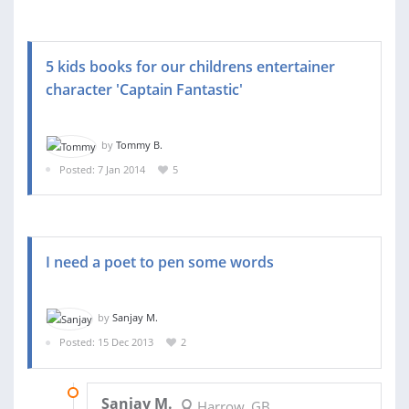
5 kids books for our childrens entertainer
character 'Captain Fantastic'
by
Tommy B.
Posted: 7 Jan 2014
5
I need a poet to pen some words
by
Sanjay M.
Posted: 15 Dec 2013
2
02 JAN 2014
Sanjay M.
Harrow, GB