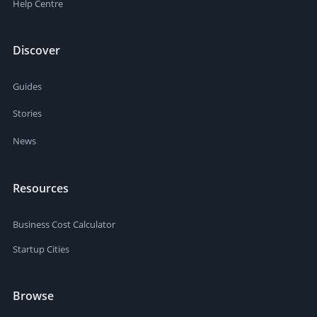
Help Centre
Discover
Guides
Stories
News
Resources
Business Cost Calculator
Startup Cities
Browse