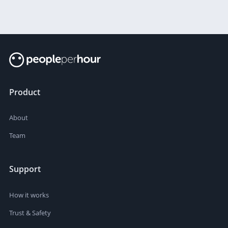
Product
About
Team
Support
How it works
Trust & Safety