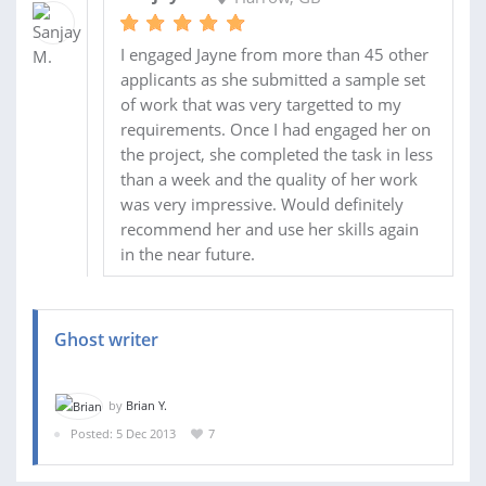
I engaged Jayne from more than 45 other
applicants as she submitted a sample set
of work that was very targetted to my
requirements. Once I had engaged her on
the project, she completed the task in less
than a week and the quality of her work
was very impressive. Would definitely
recommend her and use her skills again
in the near future.
Ghost writer
by
Brian Y.
Posted: 5 Dec 2013
7