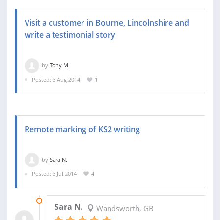
Visit a customer in Bourne, Lincolnshire and
write a testimonial story
by
Tony M.
Posted: 3 Aug 2014
1
Remote marking of KS2 writing
by
Sara N.
Posted: 3 Jul 2014
4
03 SEP 2015
Sara N.
Wandsworth, GB