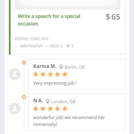
$
65
Write a speech for a special
occasion
POSTED: 15 DEC 2015
100% POSITIVE
SOLD: 2
3
22 DEC 2015
Karina M.
Berlin, DE
Very impressing job !
10 SEP 2015
N A.
London, GB
wonderful job! we recommend her
immensely!