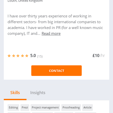
Louth, United Kingdom
I have over thirty years experience of working in
different sectors- from big international companies to
academia. I have worked in PR (for a well known music
company), IT and...
Read more
5.0
£10
/hr
(15)
CONTACT
Skills
Insights
Editing
Prezi
Project management
Proofreading
Article