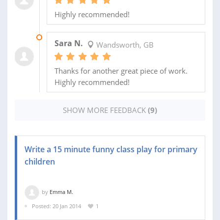
Highly recommended!
10 AUG 2015
Sara N.
Wandsworth, GB
Thanks for another great piece of work.
Highly recommended!
SHOW MORE FEEDBACK
(9)
Write a 15 minute funny class play for primary
children
by
Emma M.
Posted: 20 Jan 2014
1