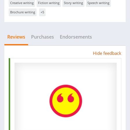
Creative writing
Fiction writing
Story writing
Speech writing
Brochure writing
+5
Reviews
Purchases
Endorsements
Hide feedback