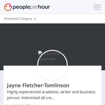
Browse by Category
Jayne Fletcher-Tomlinson
Highly experienced academic, writer and business
person. Interested all cre...