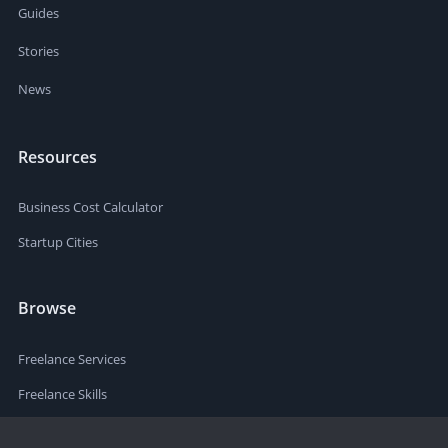
Guides
Stories
News
Resources
Business Cost Calculator
Startup Cities
Browse
Freelance Services
Freelance Skills