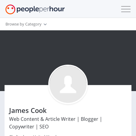
Browse by Category
James Cook
Web Content & Article Writer | Blogger |
Copywriter | SEO