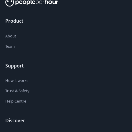
Product
About
Team
Support
How it works
Trust & Safety
Help Centre
Discover