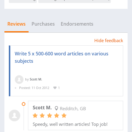
Reviews
Purchases
Endorsements
Hide feedback
Write 5 x 500-600 word articles on various
subjects
by
Scott M.
Posted: 11 Oct 2012
1
18 OCT 2012
Scott M.
Redditch, GB
Speedy, well written articles! Top job!