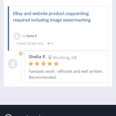
EBay and website product copywriting
required including image watermarking
by
Shelia P.
Posted: 29 Mar 2012
0
07 MAY 2012
Shelia P.
Worthing, GB
Fantastic work - efficient and well written.
Recommended.