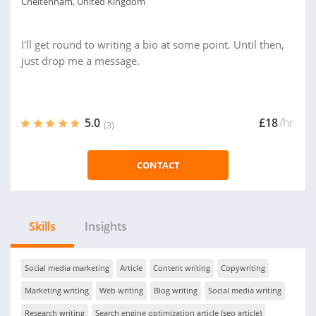
Cheltenham, United Kingdom
I'll get round to writing a bio at some point. Until then,
just drop me a message.
5.0
£18
/hr
(3)
CONTACT
Skills
Insights
Social media marketing
Article
Content writing
Copywriting
Marketing writing
Web writing
Blog writing
Social media writing
Research writing
Search engine optimization article (seo article)