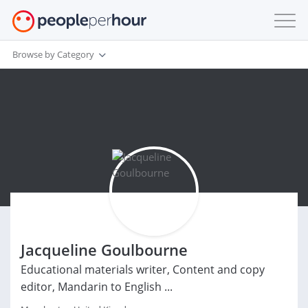
Browse by Category
Jacqueline Goulbourne
Educational materials writer, Content and copy
editor, Mandarin to English ...