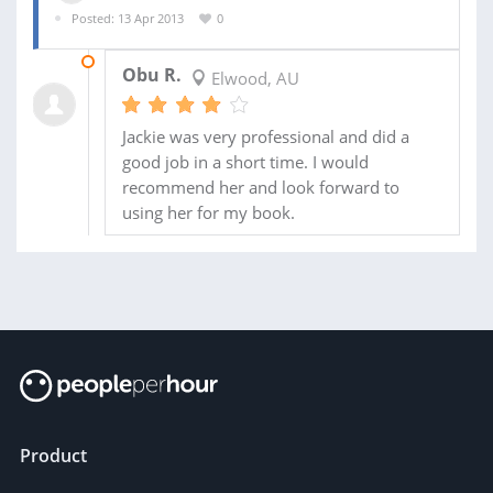
Posted: 13 Apr 2013
0
15 APR 2013
Obu R.
Elwood, AU
Jackie was very professional and did a
good job in a short time. I would
recommend her and look forward to
using her for my book.
Product