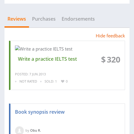
Reviews
Purchases
Endorsements
Hide feedback
$
320
Write a practice IELTS test
POSTED: 7 JUN 2013
NOT RATED
SOLD: 1
0
Book synopsis review
by
Obu R.