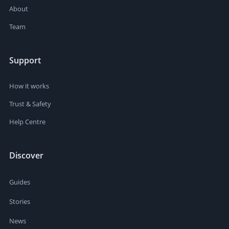
About
Team
Support
How it works
Trust & Safety
Help Centre
Discover
Guides
Stories
News