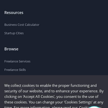
Resources
Business Cost Calculator
Startup Cities
Browse
Freelance Services
Freelance Skills
We collect cookies to enable the proper functioning and
security of our website, and to enhance your experience. By
clicking on 'Accept All Cookies', you consent to the use of
these cookies. You can change your 'Cookies Settings' at any
time. For more information, please read our
Cookie Policy