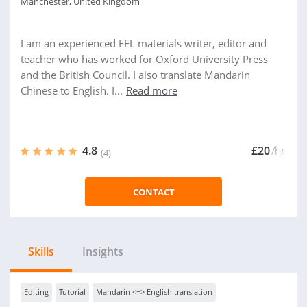
Manchester, United Kingdom
I am an experienced EFL materials writer, editor and
teacher who has worked for Oxford University Press
and the British Council. I also translate Mandarin
Chinese to English. I...
Read more
4.8
£20
/hr
(4)
CONTACT
Skills
Insights
Editing
Tutorial
Mandarin <=> English translation