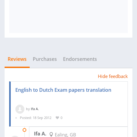
Reviews
Purchases
Endorsements
Hide feedback
English to Dutch Exam papers translation
by
Ifa A.
Posted: 18 Sep 2012
0
02 DEC 2013
Ifa A.
Ealing, GB