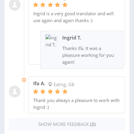
Ingrid is a very good translator and will
use again and again thanks :)
Ingrid T.
Thanks Ifa. It was a
pleasure working for you
again!
01 AUG 2013
Ifa A.
Ealing, GB
Thank you always a pleasure to work with
Ingrid :)
SHOW MORE FEEDBACK
(2)