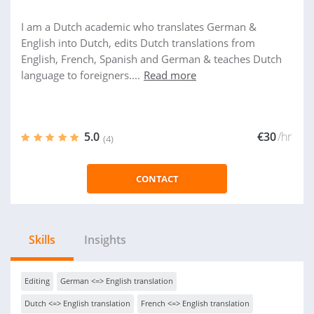
I am a Dutch academic who translates German &
English into Dutch, edits Dutch translations from
English, French, Spanish and German & teaches Dutch
language to foreigners....
Read more
5.0
€30
/hr
(4)
CONTACT
Skills
Insights
Editing
German <=> English translation
Dutch <=> English translation
French <=> English translation