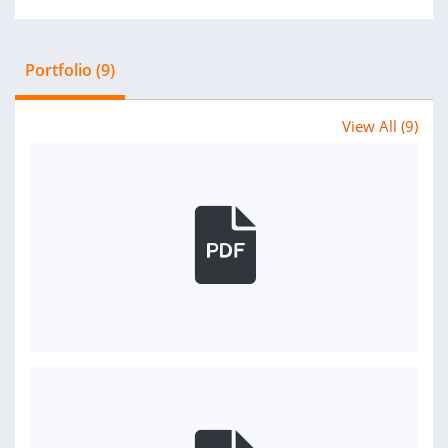
Portfolio (9)
View All (9)