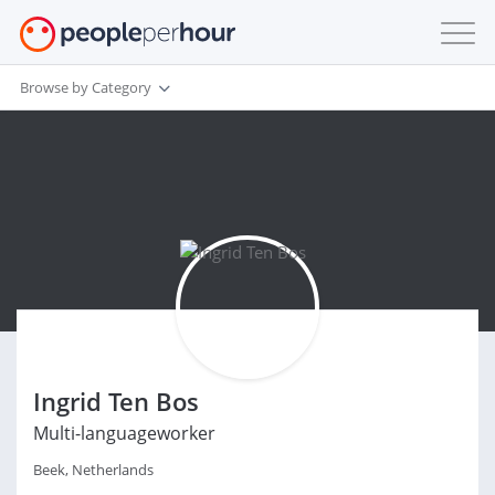
Browse by Category
Ingrid Ten Bos
Multi-languageworker
Beek, Netherlands