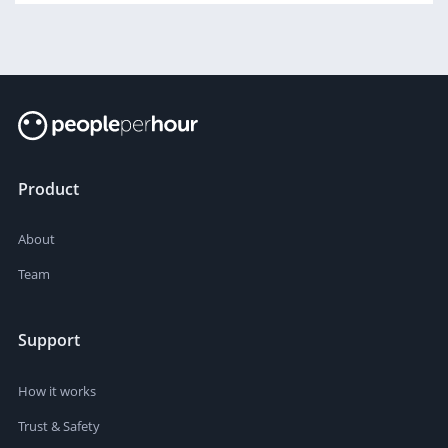
Product
About
Team
Support
How it works
Trust & Safety