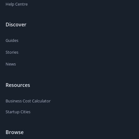
Help Centre
Discover
Guides
Stories
News
Resources
Business Cost Calculator
Startup Cities
Browse