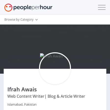
Browse by Category
Ifrah Awais
Web Content Writer| Blog & Article Writer
Islamabad, Pakistan