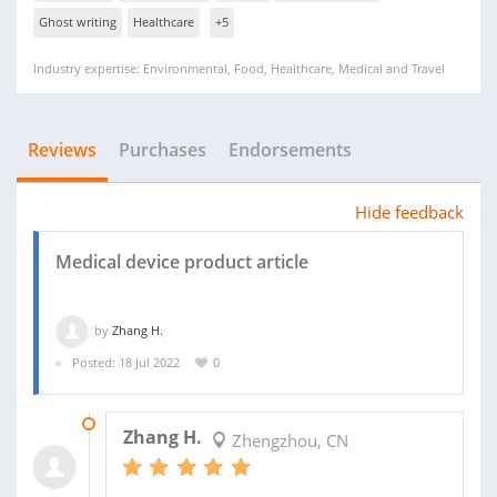
Ghost writing
Healthcare
+5
Industry expertise: Environmental, Food, Healthcare, Medical and Travel
Reviews
Purchases
Endorsements
Hide feedback
Medical device product article
by
Zhang H.
Posted: 18 Jul 2022
0
26 JUL 2022
Zhang H.
Zhengzhou, CN