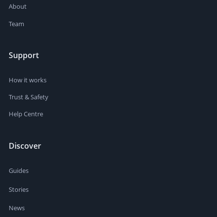
About
Team
Support
How it works
Trust & Safety
Help Centre
Discover
Guides
Stories
News