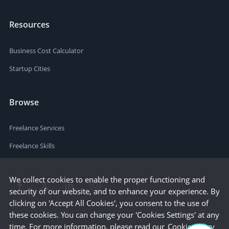
Resources
Business Cost Calculator
Startup Cities
Browse
Freelance Services
Freelance Skills
We collect cookies to enable the proper functioning and
security of our website, and to enhance your experience. By
clicking on 'Accept All Cookies', you consent to the use of
these cookies. You can change your 'Cookies Settings' at any
time. For more information, please read our
Cookie Policy