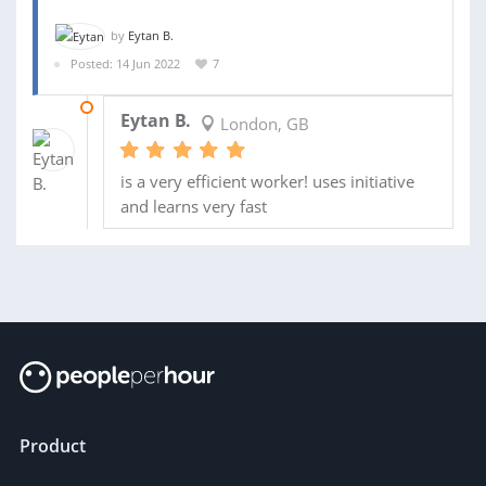
by
Eytan B.
Posted: 14 Jun 2022
7
20 JUN 2022
Eytan B.
London, GB
is a very efficient worker! uses initiative
and learns very fast
Product