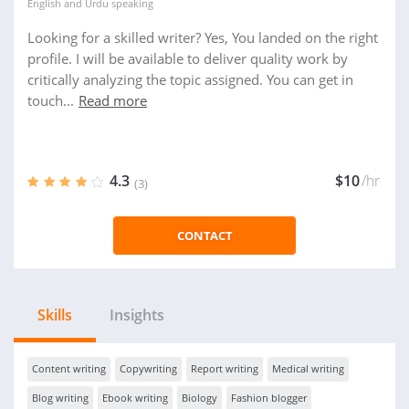
English
and
Urdu
speaking
Looking for a skilled writer? Yes, You landed on the right
profile. I will be available to deliver quality work by
critically analyzing the topic assigned. You can get in
touch...
Read more
4.3
$10
/hr
(3)
CONTACT
Skills
Insights
Content writing
Copywriting
Report writing
Medical writing
Blog writing
Ebook writing
Biology
Fashion blogger