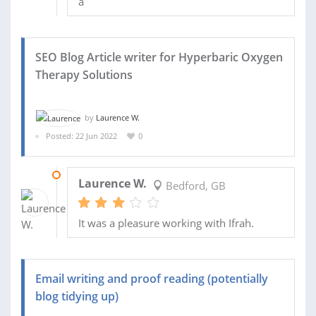
a
SEO Blog Article writer for Hyperbaric Oxygen
Therapy Solutions
by
Laurence W.
Posted: 22 Jun 2022
0
01 JUL 2022
Laurence W.
Bedford, GB
It was a pleasure working with Ifrah.
Email writing and proof reading (potentially
blog tidying up)