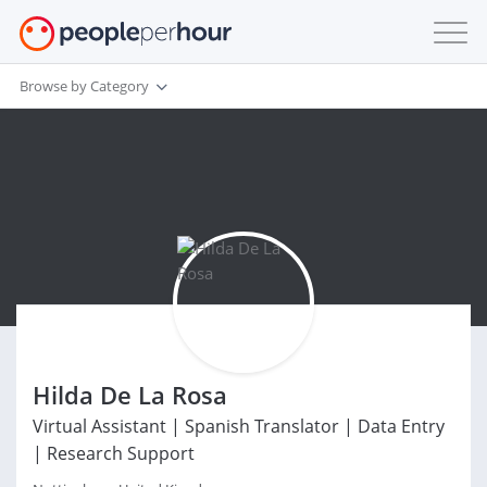
Browse by Category
Hilda De La Rosa
Virtual Assistant | Spanish Translator | Data Entry
| Research Support