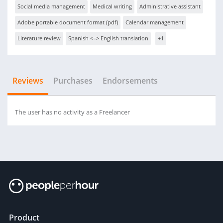
Social media management
Medical writing
Administrative assistant
Adobe portable document format (pdf)
Calendar management
Literature review
Spanish <=> English translation
+1
Reviews
Purchases
Endorsements
The user has no activity as a Freelancer
Product