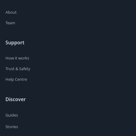
About
Team
Support
How it works
Trust & Safety
Help Centre
Discover
Guides
Stories