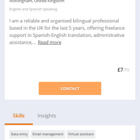
Nottingham, United Kingdom
English
and
Spanish
speaking
I am a reliable and organised bilingual professional
based in the UK for the last 5 years, offering freelance
support in Spanish-English translation, administrative
assistance,...
Read more
£7
/hr
CONTACT
Skills
Insights
Data entry
Email management
Virtual assistant