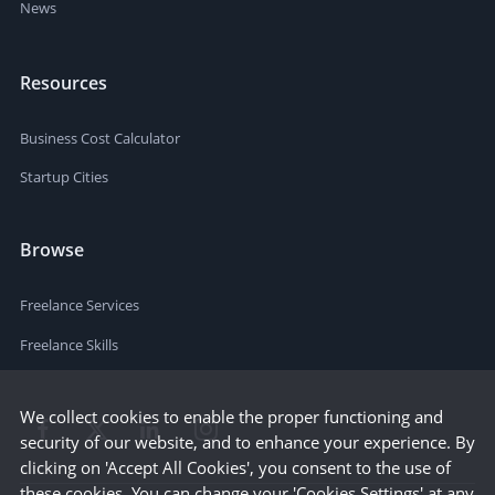
News
Resources
Business Cost Calculator
Startup Cities
Browse
Freelance Services
Freelance Skills
We collect cookies to enable the proper functioning and
security of our website, and to enhance your experience. By
clicking on 'Accept All Cookies', you consent to the use of
these cookies. You can change your 'Cookies Settings' at any