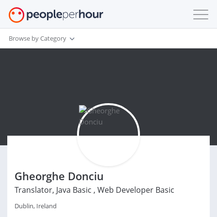
Browse by Category
Gheorghe Donciu
Translator, Java Basic , Web Developer Basic
Dublin, Ireland