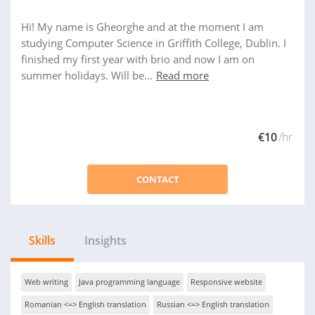
Hi! My name is Gheorghe and at the moment I am
studying Computer Science in Griffith College, Dublin. I
finished my first year with brio and now I am on
summer holidays. Will be...
Read more
€10
/hr
CONTACT
Skills
Insights
Web writing
Java programming language
Responsive website
Romanian <=> English translation
Russian <=> English translation