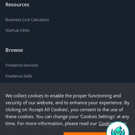
Resources
Business Cost Calculator
Startup Cities
Browse
Freelance Services
Freelance Skills
We collect cookies to enable the proper functioning and
security of our website, and to enhance your experience. By
clicking on 'Accept All Cookies', you consent to the use of
these cookies. You can change your 'Cookies Settings' at any
time. For more information, please read our
Cookie Policy
Terms
Privacy
Sitemap
Company Details