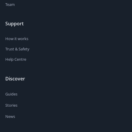
Team
Support
How it works
Trust & Safety
Help Centre
Discover
Guides
Stories
News