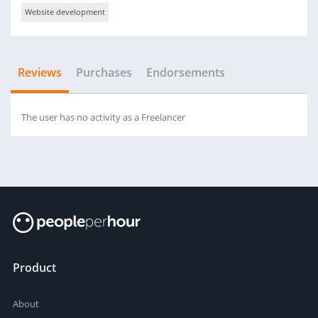
Website development
Reviews
Purchases
Endorsements
The user has no activity as a Freelancer
Product
About