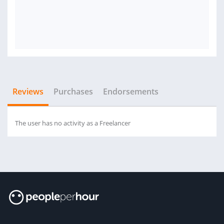
Reviews
Purchases
Endorsements
The user has no activity as a Freelancer