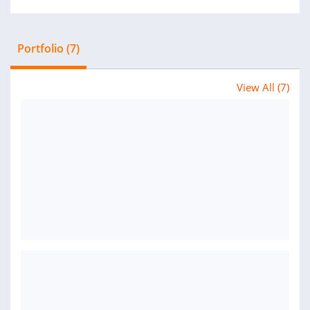
Portfolio (7)
View All (7)