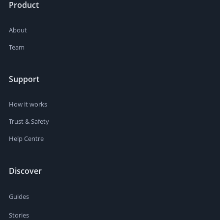
Product
About
Team
Support
How it works
Trust & Safety
Help Centre
Discover
Guides
Stories