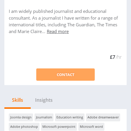
I am widely published journalist and educational
consultant. As a journalist I have written for a range of
international titles, including The Guardian, The Times
and Marie Claire...
Read more
£7
/hr
CONTACT
Skills
Insights
Joomla design
Journalism
Education writing
Adobe dreamweaver
Adobe photoshop
Microsoft powerpoint
Microsoft word