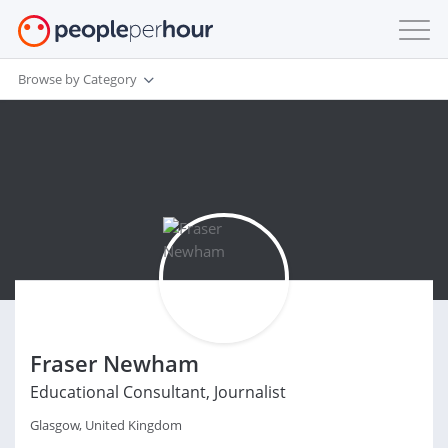
Browse by Category
Fraser Newham
Educational Consultant, Journalist
Glasgow, United Kingdom