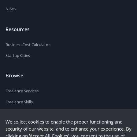
News
Resources
Business Cost Calculator
Startup Cities
Browse
Freelance Services
Freelance Skills
We collect cookies to enable the proper functioning and
security of our website, and to enhance your experience. By
clicking on 'Accept All Cookies', you consent to the use of