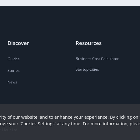
Discover
Resources
Business Cost Calculator
Guides
Startup Cities
Stories
News
ity of our website, and to enhance your experience. By clicking on 
ange your 'Cookies Settings' at any time. For more information, plea
r Hour Ltd