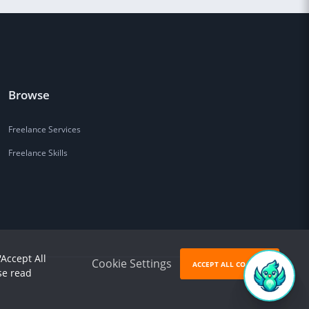
Browse
Freelance Services
Freelance Skills
'Accept All
Cookie Settings
ACCEPT ALL COOKIES
se read