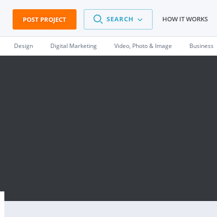
SEARCH
HOW IT WORKS
POST PROJECT
Design
Digital Marketing
Video, Photo & Image
Business