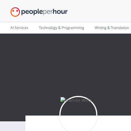
AI Services
Technology & Programming
Writing & Translation