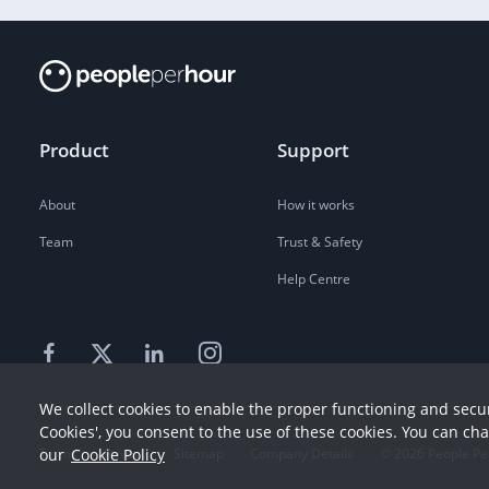
Product
Support
About
How it works
Team
Trust & Safety
Help Centre
We collect cookies to enable the proper functioning and secur
Cookies', you consent to the use of these cookies. You can ch
Terms
our
Cookie Policy
Privacy
Sitemap
Company Details
©
2026
People Pe