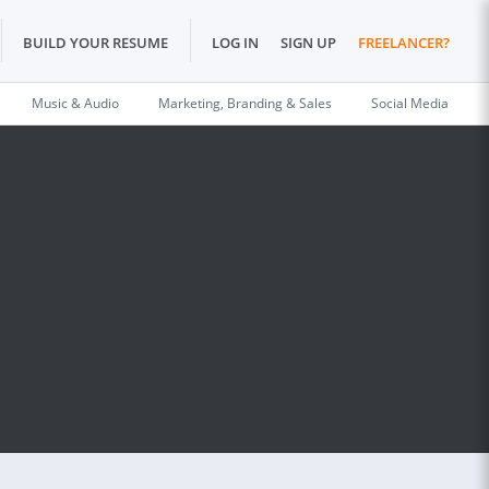
BUILD YOUR RESUME
LOG IN
SIGN UP
FREELANCER?
Music & Audio
Marketing, Branding & Sales
Social Media