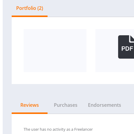
Portfolio (2)
Reviews
Purchases
Endorsements
The user has no activity as a Freelancer