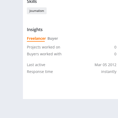
Skills
Journalism
Insights
Freelancer
Buyer
Projects worked on
0
Buyers worked with
0
Last active
Mar 05 2012
Response time
instantly