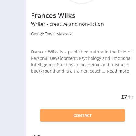
Frances Wilks
Writer - creative and non-fiction
George Town, Malaysia
Frances Wilks is a published author in the field of
Personal Development, Psychology and Emotional
Intelligence. She has an academic and business
background and is a trainer, coach...
Read more
£7
/hr
CONTACT