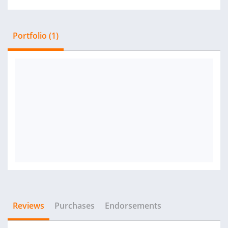
Portfolio (1)
Reviews
Purchases
Endorsements