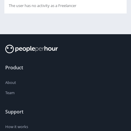
The user has no activity as a Freelancer
Product
About
Team
Support
How it works