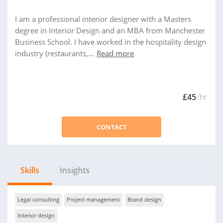
I am a professional interior designer with a Masters
degree in Interior Design and an MBA from Manchester
Business School. I have worked in the hospitality design
industry (restaurants,...
Read more
£45
/hr
CONTACT
Skills
Insights
Legal consulting
Project management
Brand design
Interior design