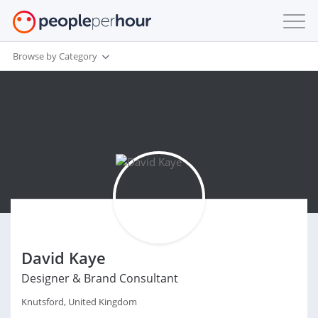
Browse by Category
David Kaye
Designer & Brand Consultant
Knutsford, United Kingdom