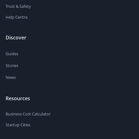
Trust & Safety
Help Centre
Discover
Guides
Stories
News
Resources
Business Cost Calculator
Startup Cities