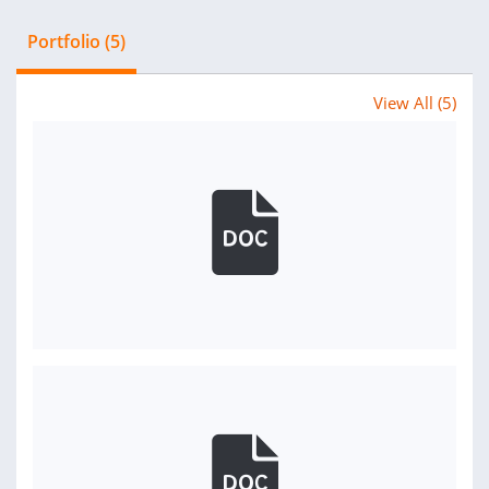
Portfolio (5)
View All (5)