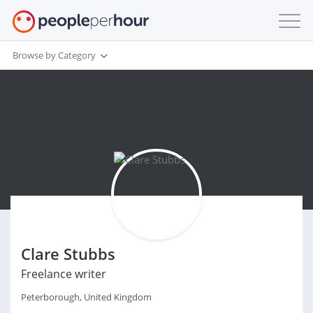
Browse by Category
Clare Stubbs
Freelance writer
Peterborough, United Kingdom