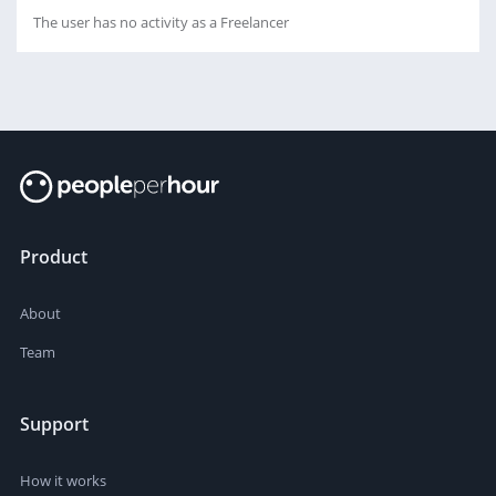
The user has no activity as a Freelancer
Product
About
Team
Support
How it works