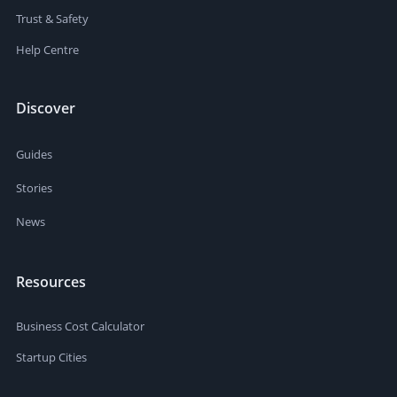
Trust & Safety
Help Centre
Discover
Guides
Stories
News
Resources
Business Cost Calculator
Startup Cities