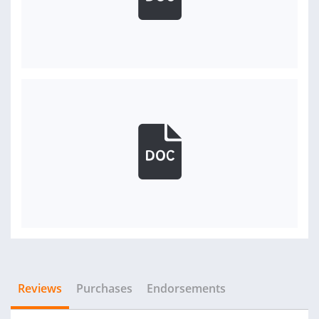
Reviews
Purchases
Endorsements