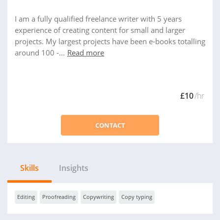
I am a fully qualified freelance writer with 5 years
experience of creating content for small and larger
projects. My largest projects have been e-books totalling
around 100 -...
Read more
£10
/hr
CONTACT
Skills
Insights
Editing
Proofreading
Copywriting
Copy typing