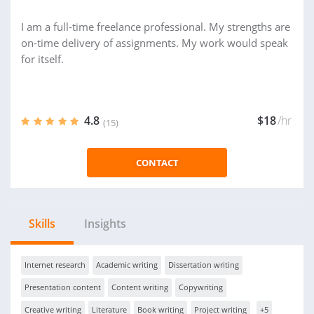
I am a full-time freelance professional. My strengths are
on-time delivery of assignments. My work would speak
for itself.
4.8
$18
/hr
(15)
CONTACT
Skills
Insights
Internet research
Academic writing
Dissertation writing
Presentation content
Content writing
Copywriting
Creative writing
Literature
Book writing
Project writing
+5