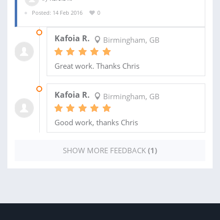
Posted: 14 Feb 2016
0
13 MAY 2016
Kafoia R.
Birmingham, GB
Great work. Thanks Chris
01 APR 2016
Kafoia R.
Birmingham, GB
Good work, thanks Chris
SHOW MORE FEEDBACK
(1)