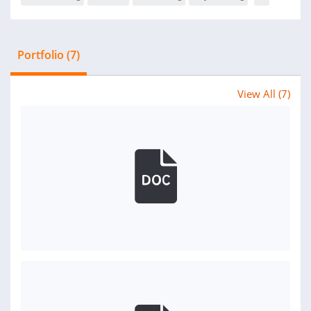
Portfolio (7)
View All (7)