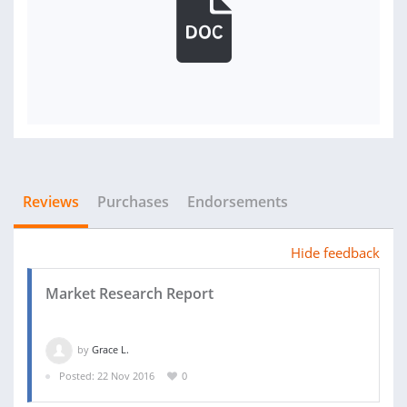
Reviews
Purchases
Endorsements
Hide feedback
Market Research Report
by
Grace L.
Posted: 22 Nov 2016
0