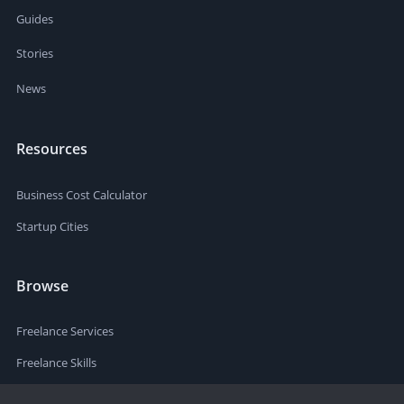
Guides
Stories
News
Resources
Business Cost Calculator
Startup Cities
Browse
Freelance Services
Freelance Skills