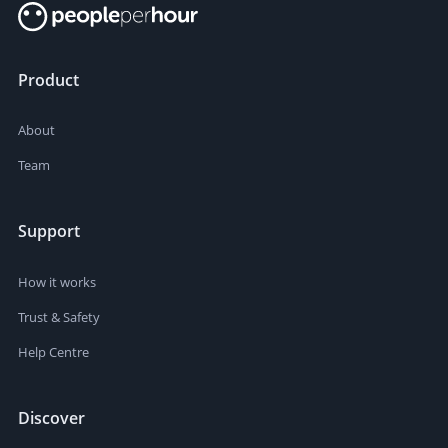
Product
About
Team
Support
How it works
Trust & Safety
Help Centre
Discover