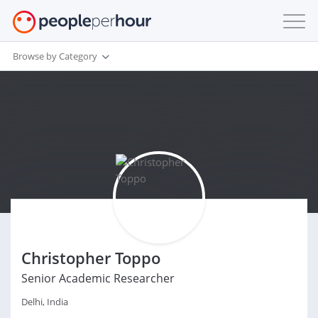
Browse by Category
Christopher Toppo
Senior Academic Researcher
Delhi, India