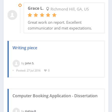
02 DEC 2016
Grace L.
Richmond Hill, GA, US
Great work on report. Excellent
communicator and met expectations.
Writing piece
by
John S.
Posted: 27 Jul 2016
0
Computer Booking Application - Dissertation
by
Kafoia R.