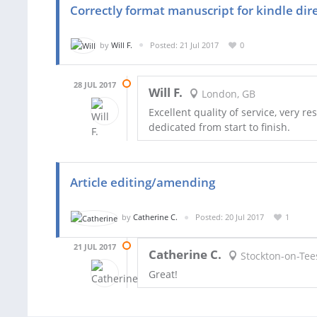
Correctly format manuscript for kindle dir
by
Will F.
Posted: 21 Jul 2017
0
28 JUL 2017
Will F.
London, GB
Excellent quality of service, very 
dedicated from start to finish.
Article editing/amending
by
Catherine C.
Posted: 20 Jul 2017
1
21 JUL 2017
Catherine C.
Stockton-on-Tee
Great!