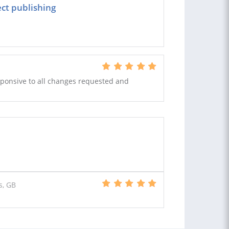
ect publishing
responsive to all changes requested and
s, GB