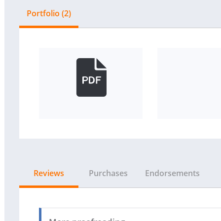
Portfolio (2)
Reviews
Purchases
Endorsements