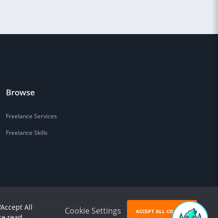
Browse
Freelance Services
Freelance Skills
'Accept All
Cookie Settings
ACCEPT ALL COOKIES
se read