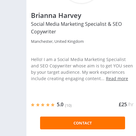
Brianna Harvey
Social Media Marketing Specialist & SEO
Copywriter
Manchester, United Kingdom
Hello! I am a Social Media Marketing Specialist
and SEO Copywriter whose aim is to get YOU seen
by your target audience. My work experiences
include creating engaging content...
Read more
5.0
£25
/hr
(10)
CONTACT