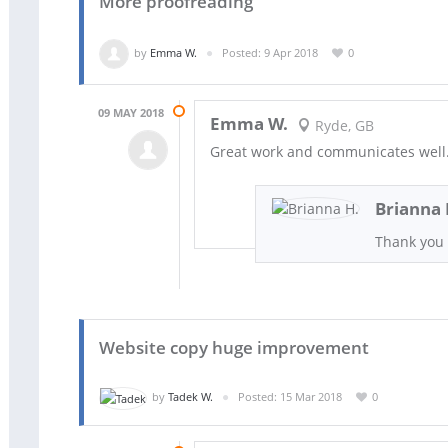
More proofreading
by
Emma W.
Posted: 9 Apr 2018
0
09 MAY 2018
Emma W.
Ryde, GB
Great work and communicates well. 
Brianna 
Thank you
Website copy huge improvement
by
Tadek W.
Posted: 15 Mar 2018
0