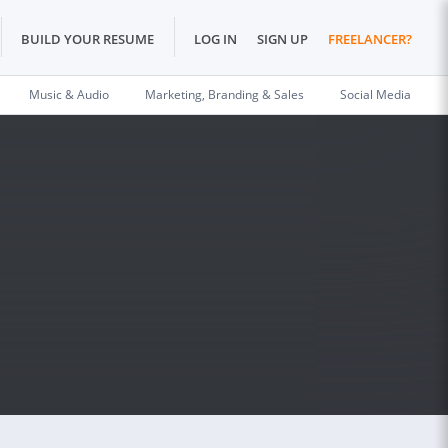
BUILD YOUR RESUME
LOG IN
SIGN UP
FREELANCER?
Music & Audio
Marketing, Branding & Sales
Social Media