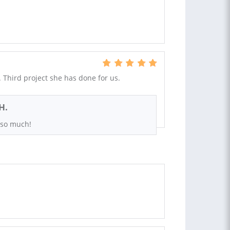
Third project she has done for us.
H.
 so much!