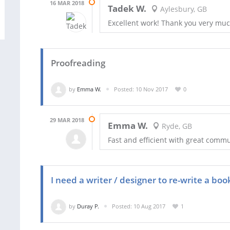
16 MAR 2018
Tadek W.
Aylesbury, GB
Excellent work! Thank you very muc
Proofreading
by
Emma W.
Posted: 10 Nov 2017
0
29 MAR 2018
Emma W.
Ryde, GB
Fast and efficient with great commu
I need a writer / designer to re-write a boo
by
Duray P.
Posted: 10 Aug 2017
1