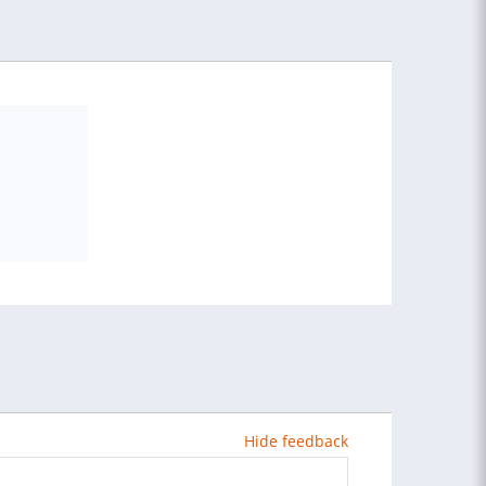
Hide feedback