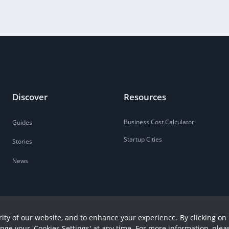
Discover
Resources
Business Cost Calculator
Guides
Startup Cities
Stories
News
ity of our website, and to enhance your experience. By clicking on 
ange your 'Cookies Settings' at any time. For more information, plea