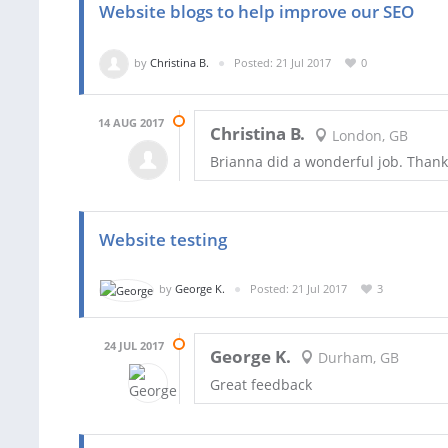
Website blogs to help improve our SEO
by
Christina B.
Posted: 21 Jul 2017
0
14 AUG 2017
Christina B.
London, GB
Brianna did a wonderful job. Thank
Website testing
by
George K.
Posted: 21 Jul 2017
3
24 JUL 2017
George K.
Durham, GB
Great feedback