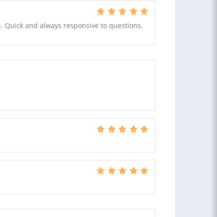
sh. Quick and always responsive to questions.