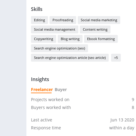
Skills
Editing
Proofreading
Social media marketing
Social media management
Content writing
Copywriting
Blog writing
Ebook formatting
Search engine optimization (seo)
Search engine optimization article (seo article)
+5
Insights
Freelancer
Buyer
Projects worked on
9
Buyers worked with
8
Last active
Jun 13 2020
Response time
within a day