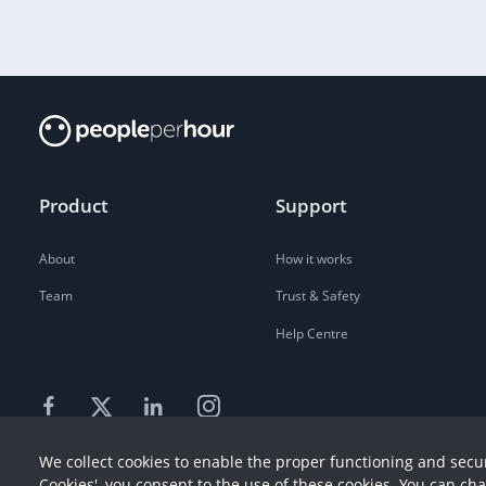
Product
Support
About
How it works
Team
Trust & Safety
Help Centre
We collect cookies to enable the proper functioning and secur
Cookies', you consent to the use of these cookies. You can ch