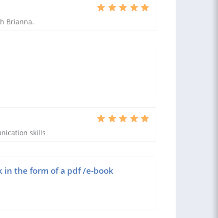
h Brianna.
nication skills
k in the form of a pdf /e-book