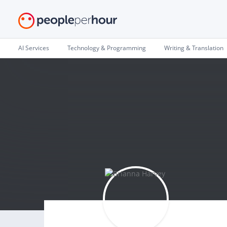
AI Services
Technology & Programming
Writing & Translation