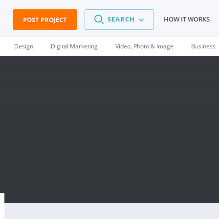
SEARCH
HOW IT WORKS
POST PROJECT
Design
Digital Marketing
Video, Photo & Image
Business