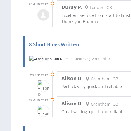
23 AUG 2017
Duray P.
London, GB
Excellent service from start to fini
Thank you Brianna.
8 Short Blogs Written
by
Alison D.
Posted: 4 Aug 2017
0
28 SEP 2017
Alison D.
Grantham, GB
Perfect, very quick and reliable
08 AUG 2017
Alison D.
Grantham, GB
Great writing, quick and reliable