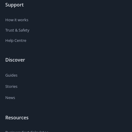
Support
How it works
Trust & Safety
Help Centre
Discover
Guides
Stories
News
Resources