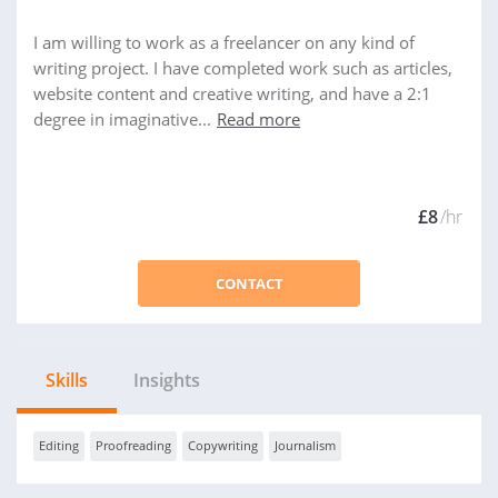
I am willing to work as a freelancer on any kind of
writing project. I have completed work such as articles,
website content and creative writing, and have a 2:1
degree in imaginative...
Read more
£8
/hr
CONTACT
Skills
Insights
Editing
Proofreading
Copywriting
Journalism