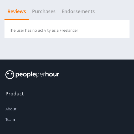
Reviews
Purchases
Endorsements
The user has no activity as a Freelancer
Product
About
Team