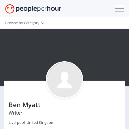
Browse by Category
Ben Myatt
Writer
Liverpool, United Kingdom