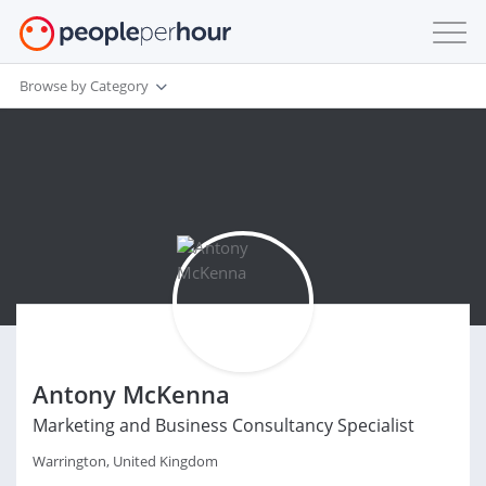
Browse by Category
Antony McKenna
Marketing and Business Consultancy Specialist
Warrington, United Kingdom