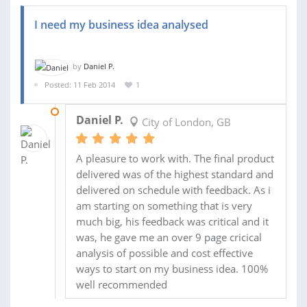
I need my business idea analysed
by
Daniel P.
Posted: 11 Feb 2014
1
12 FEB 2014
Daniel P.
City of London, GB
A pleasure to work with. The final product
delivered was of the highest standard and
delivered on schedule with feedback. As i
am starting on something that is very
much big, his feedback was critical and it
was, he gave me an over 9 page cricical
analysis of possible and cost effective
ways to start on my business idea. 100%
well recommended