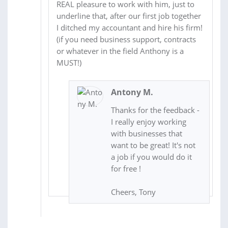
REAL pleasure to work with him, just to
underline that, after our first job together
I ditched my accountant and hire his firm!
(if you need business support, contracts
or whatever in the field Anthony is a
MUST!)
Antony M.
Thanks for the feedback -
I really enjoy working
with businesses that
want to be great! It's not
a job if you would do it
for free !
Cheers, Tony