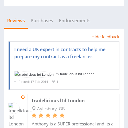
Reviews
Purchases
Endorsements
Hide feedback
I need a UK expert in contracts to help me
prepare my contract as a freelancer.
by
tradelicious ltd London
Posted: 17 Feb 2014
1
18 MAR 2014
tradelicious ltd London
Aylesbury, GB
Anthony is a SUPER professional and its a