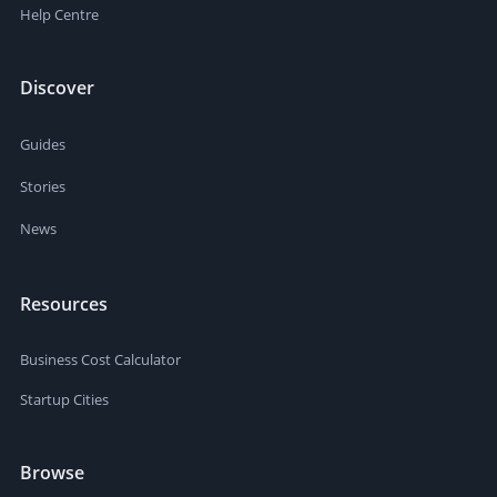
Help Centre
Discover
Guides
Stories
News
Resources
Business Cost Calculator
Startup Cities
Browse