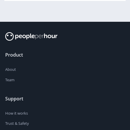
Product
About
Team
Support
How it works
Trust & Safety