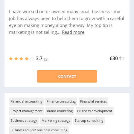
I have worked on or owned many small business - my
job has always been to help them to grow with a careful
eye on making money along the way. My top tip is
marketing is not selling...
Read more
3.7
£30
/hr
(3)
CONTACT
Financial accounting
Finance consulting
Financial services
Project management
Brand marketing
Business development
Business strategy
Marketing strategy
Startup consulting
Business advice/ business consulting