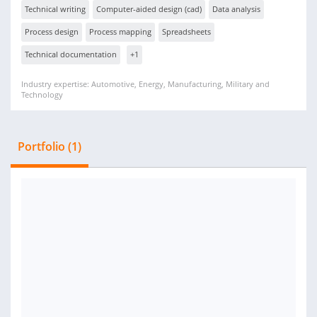
Technical writing
Computer-aided design (cad)
Data analysis
Process design
Process mapping
Spreadsheets
Technical documentation
+1
Industry expertise: Automotive, Energy, Manufacturing, Military and
Technology
Portfolio (1)