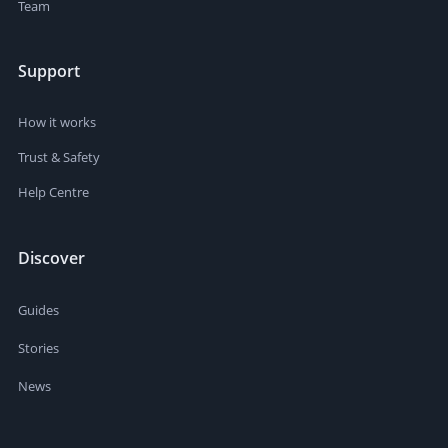
Team
Support
How it works
Trust & Safety
Help Centre
Discover
Guides
Stories
News