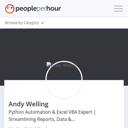
Browse by Category
Andy Welling
Python Automation & Excel VBA Expert |
Streamlining Reports, Data &...