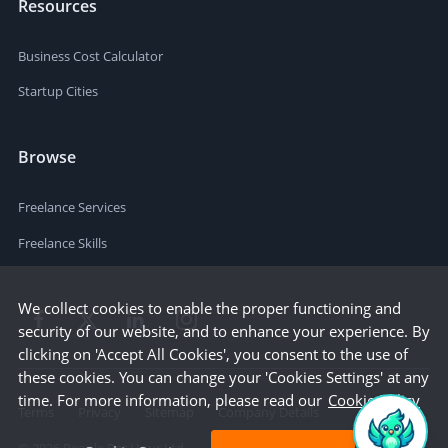
Resources
Business Cost Calculator
Startup Cities
Browse
Freelance Services
Freelance Skills
We collect cookies to enable the proper functioning and
security of our website, and to enhance your experience. By
clicking on 'Accept All Cookies', you consent to the use of
these cookies. You can change your 'Cookies Settings' at any
time. For more information, please read our
Cookie Policy
Terms
Privacy
Sitemap
Company Details