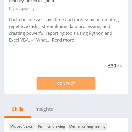
Hinckley, United Kingdom
English
speaking
I help businesses save time and money by automating
repetitive tasks, streamlining data processing, and
creating powerful reporting tools using Python and
Excel VBA. ✅ What...
Read more
£30
/hr
CONTACT
Skills
Insights
Microsoft excel
Technical drawing
Mechanical engineering