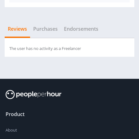
Reviews
Purchases
Endorsements
The user has no activity as a Freelancer
Product
About