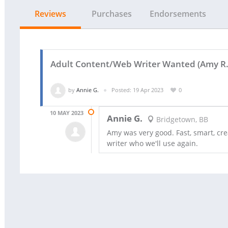
Reviews
Purchases
Endorsements
Adult Content/Web Writer Wanted (Amy R.
by
Annie G.
Posted: 19 Apr 2023
0
10 MAY 2023
Annie G.
Bridgetown, BB
Amy was very good. Fast, smart, cre
writer who we'll use again.