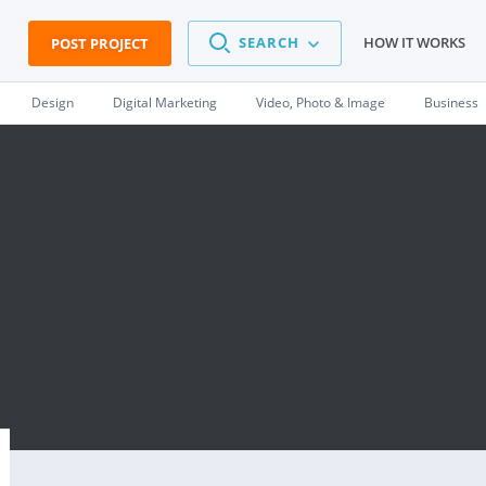
SEARCH
HOW IT WORKS
POST PROJECT
Design
Digital Marketing
Video, Photo & Image
Business