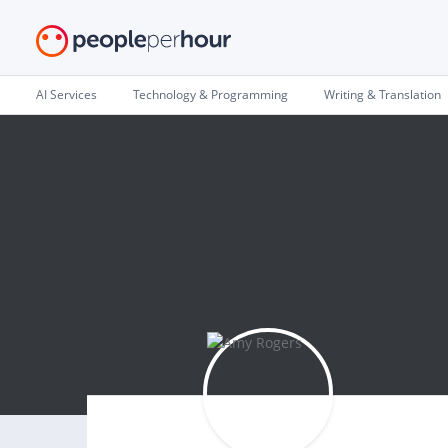
AI Services
Technology & Programming
Writing & Translation