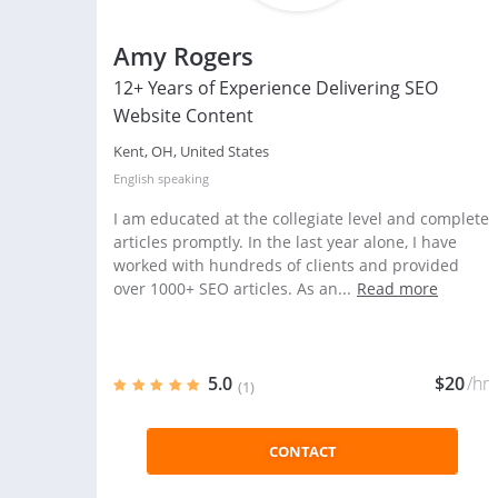
Amy Rogers
12+ Years of Experience Delivering SEO
Website Content
Kent, OH, United States
English
speaking
I am educated at the collegiate level and complete
articles promptly. In the last year alone, I have
worked with hundreds of clients and provided
over 1000+ SEO articles. As an...
Read more
5.0
$20
/hr
(1)
CONTACT