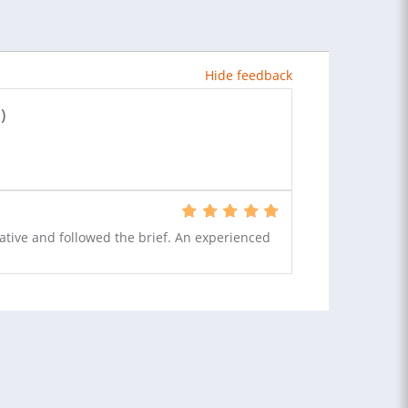
Hide feedback
)
ative and followed the brief. An experienced