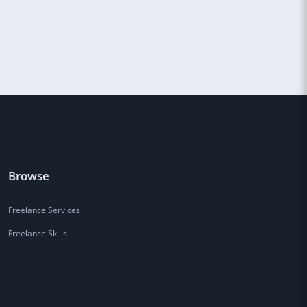
Browse
Freelance Services
Freelance Skills