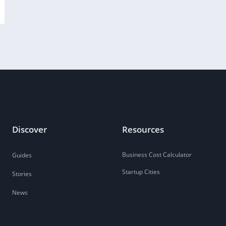
Discover
Resources
Business Cost Calculator
Guides
Startup Cities
Stories
News