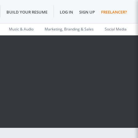
BUILD YOUR RESUME
LOG IN
SIGN UP
FREELANCER?
Music & Audio
Marketing, Branding & Sales
Social Media