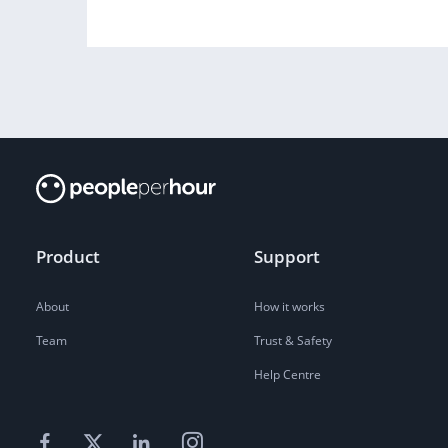
Product
Support
About
How it works
Team
Trust & Safety
Help Centre