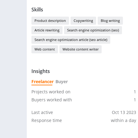
Skills
Product description
Copywriting
Blog writing
Article rewriting
Search engine optimization (seo)
Search engine optimization article (seo article)
Web content
Website content writer
Insights
Freelancer
Buyer
Projects worked on
1
Buyers worked with
1
Last active
Oct 13 2023
Response time
within a day