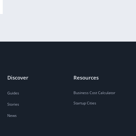
Discover
Resources
Business Cost Calculator
Guides
Startup Cities
Stories
News