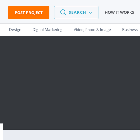
SEARCH
HOW IT WORKS
POST PROJECT
Design
Digital Marketing
Video, Photo & Image
Business