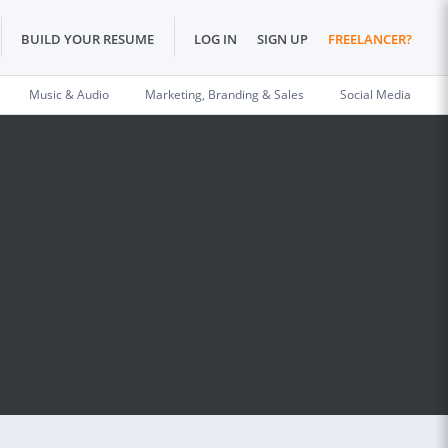
BUILD YOUR RESUME
LOG IN
SIGN UP
FREELANCER?
Music & Audio
Marketing, Branding & Sales
Social Media