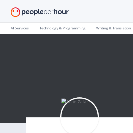
AI Services
Technology & Programming
Writing & Translation