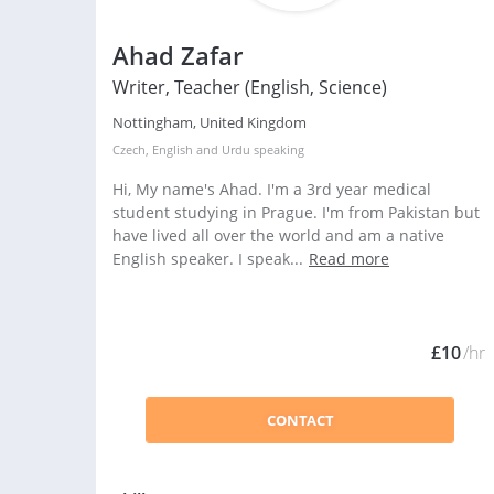
Ahad Zafar
Writer, Teacher (English, Science)
Nottingham, United Kingdom
Czech
,
English
and
Urdu
speaking
Hi, My name's Ahad. I'm a 3rd year medical
student studying in Prague. I'm from Pakistan but
have lived all over the world and am a native
English speaker. I speak...
Read more
£10
/hr
CONTACT