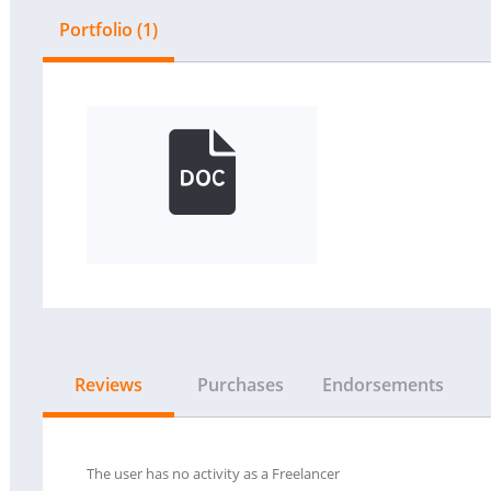
Portfolio (1)
Reviews
Purchases
Endorsements
The user has no activity as a Freelancer