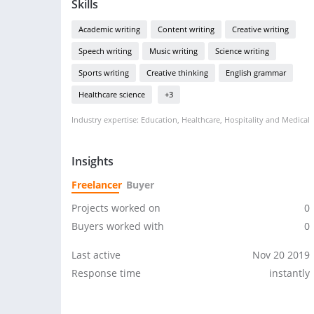
Skills
Academic writing
Content writing
Creative writing
Speech writing
Music writing
Science writing
Sports writing
Creative thinking
English grammar
Healthcare science
+3
Industry expertise: Education, Healthcare, Hospitality and Medical
Insights
Freelancer
Buyer
Projects worked on
0
Buyers worked with
0
Last active
Nov 20 2019
Response time
instantly