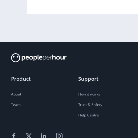
Product
Support
About
How it works
Team
Trust & Safety
Help Centre