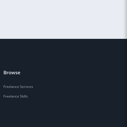
Browse
Freelance Services
Freelance Skills