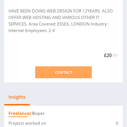
HAVE BEEN DOING WEB DESIGN FOR 12YEARS. ALSO
OFFER WEB HOSTING AND VARIOUS OTHER IT
SERVICES. Area Covered: ESSEX, LONDON Industry:
Internet Employees: 2-4
£20
/hr
CONTACT
Insights
Freelancer
Buyer
Projects worked on
0