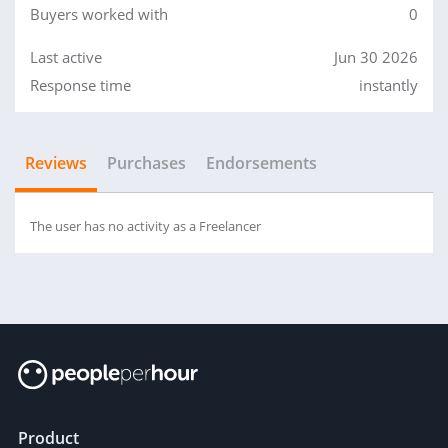
Buyers worked with
0
Last active
Jun 30 2026
Response time
instantly
Reviews
Purchases
Endorsements
The user has no activity as a Freelancer
Product