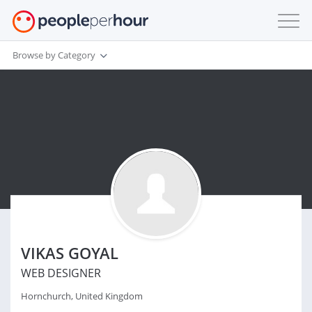
Browse by Category
VIKAS GOYAL
WEB DESIGNER
Hornchurch, United Kingdom