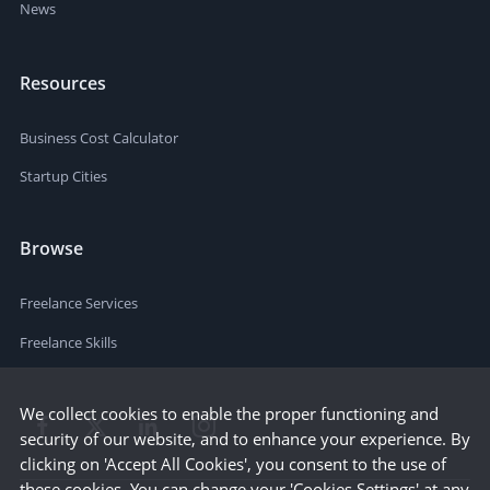
News
Resources
Business Cost Calculator
Startup Cities
Browse
Freelance Services
Freelance Skills
We collect cookies to enable the proper functioning and
security of our website, and to enhance your experience. By
clicking on 'Accept All Cookies', you consent to the use of
these cookies. You can change your 'Cookies Settings' at any