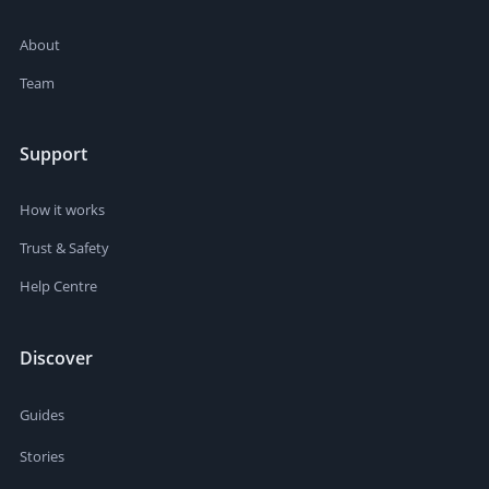
About
Team
Support
How it works
Trust & Safety
Help Centre
Discover
Guides
Stories