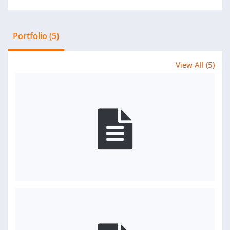
Portfolio (5)
View All (5)