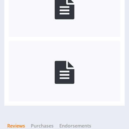
Reviews
Purchases
Endorsements