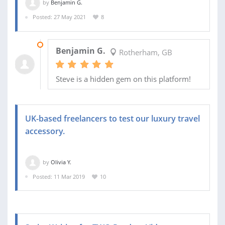
by
Benjamin G.
Posted: 27 May 2021
8
16 JUN 2021
Benjamin G.
Rotherham, GB
Steve is a hidden gem on this platform!
UK-based freelancers to test our luxury travel
accessory.
by
Olivia Y.
Posted: 11 Mar 2019
10