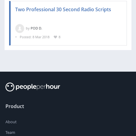
Two Professional 30 Second Radio Scripts
by
POD D.
Posted: 8 Mar 2018
8
Product
About
Team