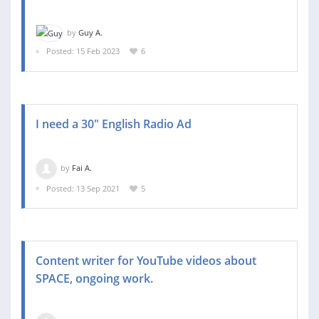
by
Guy A.
Posted: 15 Feb 2023
6
I need a 30" English Radio Ad
by
Fai A.
Posted: 13 Sep 2021
5
Content writer for YouTube videos about
SPACE, ongoing work.