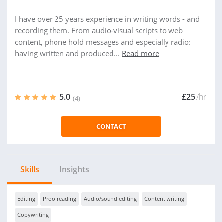
I have over 25 years experience in writing words - and
recording them. From audio-visual scripts to web
content, phone hold messages and especially radio:
having written and produced...
Read more
5.0
£25
/hr
(4)
CONTACT
Skills
Insights
Editing
Proofreading
Audio/sound editing
Content writing
Copywriting