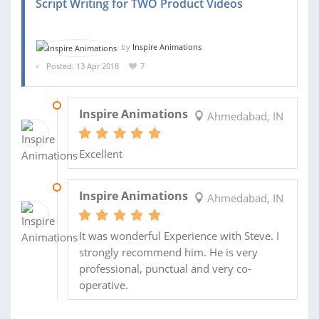
Script Writing for TWO Product Videos
by
Inspire Animations
Posted: 13 Apr 2018
7
11 SEP 2018
Inspire Animations
Ahmedabad, IN
Excellent
21 AUG 2018
Inspire Animations
Ahmedabad, IN
It was wonderful Experience with Steve. I
strongly recommend him. He is very
professional, punctual and very co-
operative.