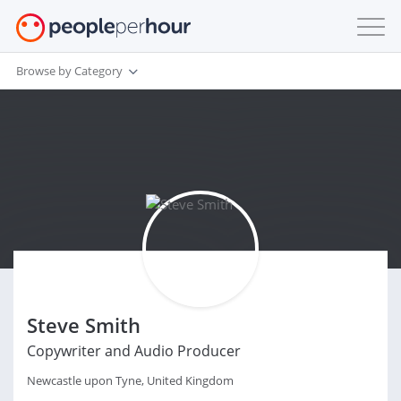
Browse by Category
Steve Smith
Copywriter and Audio Producer
Newcastle upon Tyne, United Kingdom