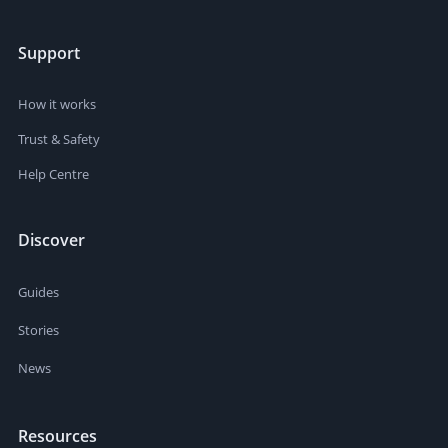
Support
How it works
Trust & Safety
Help Centre
Discover
Guides
Stories
News
Resources