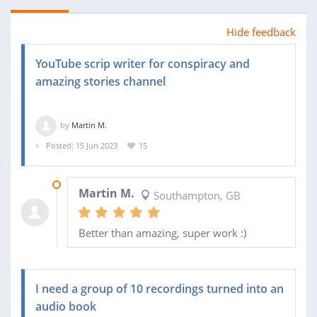
Hide feedback
YouTube scrip writer for conspiracy and
amazing stories channel
by
Martin M.
Posted: 15 Jun 2023
15
04 JUL 2023
Martin M.
Southampton, GB
Better than amazing, super work :)
I need a group of 10 recordings turned into an
audio book