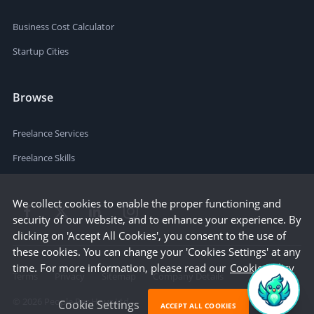
Business Cost Calculator
Startup Cities
Browse
Freelance Services
Freelance Skills
We collect cookies to enable the proper functioning and
security of our website, and to enhance your experience. By
clicking on 'Accept All Cookies', you consent to the use of
these cookies. You can change your 'Cookies Settings' at any
time. For more information, please read our
Cookie Policy
Terms
Privacy
Sitemap
Company Details
©
2026
People Per Hour Ltd
Cookie Settings
ACCEPT ALL COOKIES