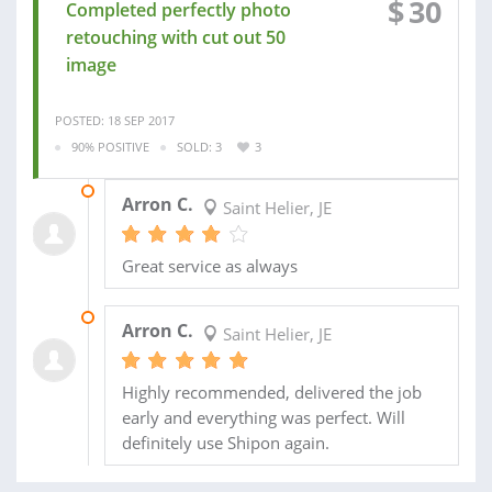
$
30
Completed perfectly photo
retouching with cut out 50
image
POSTED: 18 SEP 2017
90% POSITIVE
SOLD: 3
3
20 SEP 2017
Arron C.
Saint Helier, JE
Great service as always
15 JUL 2017
Arron C.
Saint Helier, JE
Highly recommended, delivered the job
early and everything was perfect. Will
definitely use Shipon again.