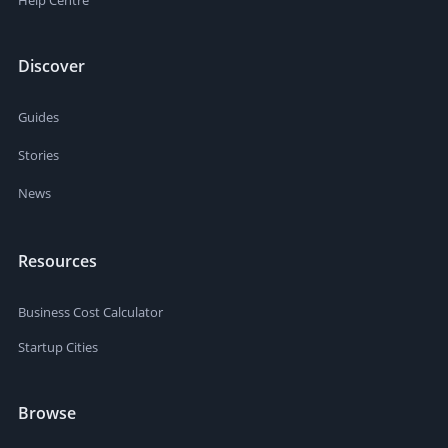
Help Centre
Discover
Guides
Stories
News
Resources
Business Cost Calculator
Startup Cities
Browse