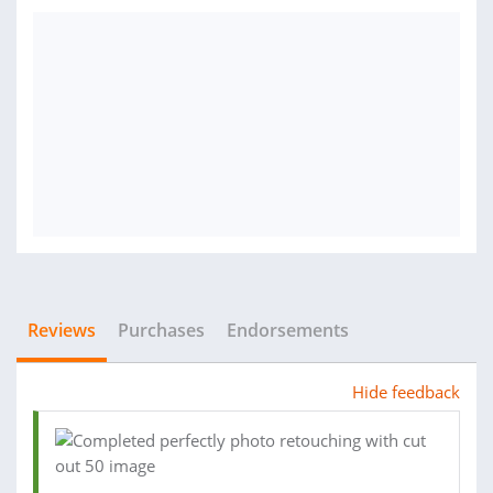
Reviews
Purchases
Endorsements
Hide feedback