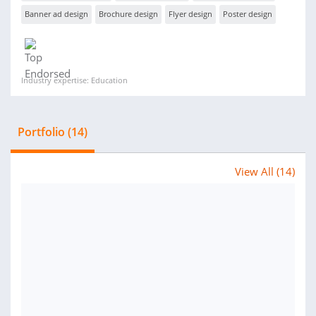
Banner ad design
Brochure design
Flyer design
Poster design
Industry expertise: Education
Portfolio (14)
View All (14)