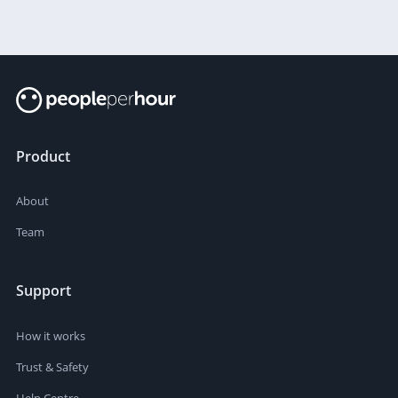
Product
About
Team
Support
How it works
Trust & Safety