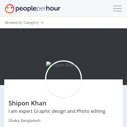
Browse by Category
Shipon Khan
I am expert Graphic design and Photo editing
Dhaka, Bangladesh