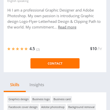
English
speaking
Hi I am a professional Graphic Designer and Adobe
Photoshop. My own passion is introducing Graphic
design Logo-Flyer-Letterhead Design & Clipping Path to
the world. My commitment...
Read more
4.5
$10
/hr
(2)
CONTACT
Skills
Insights
Graphics design
Business logo
Business card
Facebook cover design
Adobe photoshop
Background removal