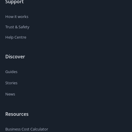
Support
How it works
Trust & Safety
Help Centre
Discover
Guides
Stories
News
Resources
Business Cost Calculator