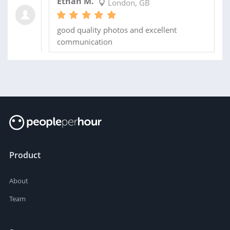
Ethan M.
London, GB
good quality photos and excellent
communication
Product
About
Team