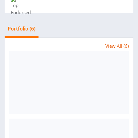
Portfolio (6)
View All (6)