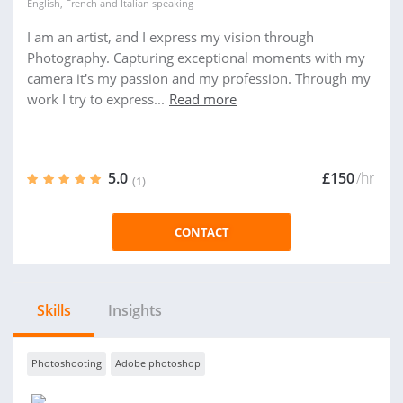
English
,
French
and
Italian
speaking
I am an artist, and I express my vision through
Photography. Capturing exceptional moments with my
camera it's my passion and my profession. Through my
work I try to express...
Read more
5.0
£150
/hr
(1)
CONTACT
Skills
Insights
Photoshooting
Adobe photoshop