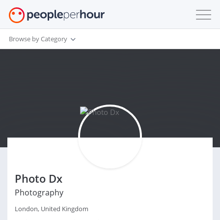
Browse by Category
Photo Dx
Photography
London, United Kingdom