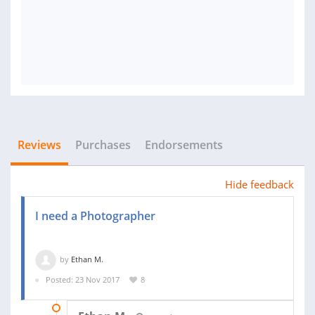
Reviews
Purchases
Endorsements
Hide feedback
I need a Photographer
by
Ethan M.
Posted: 23 Nov 2017
8
14 DEC 2017