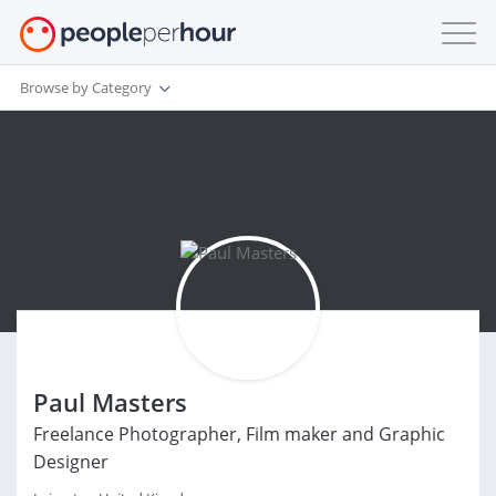
Browse by Category
Paul Masters
Freelance Photographer, Film maker and Graphic
Designer