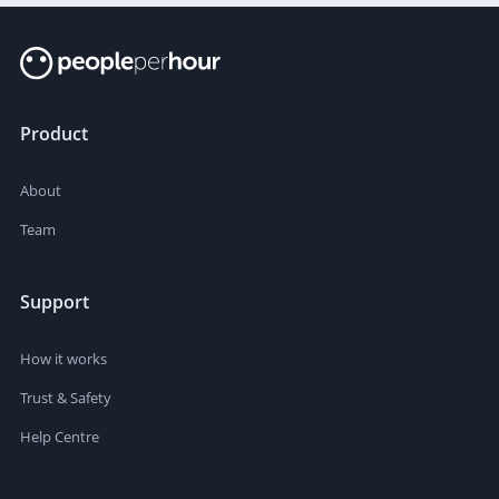
Product
About
Team
Support
How it works
Trust & Safety
Help Centre