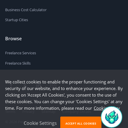
Business Cost Calculator
Startup Cities
Browse
Freelance Services
Freelance Skills
We collect cookies to enable the proper functioning and
security of our website, and to enhance your experience. By
clicking on 'Accept All Cookies', you consent to the use of
these cookies. You can change your 'Cookies Settings' at any
time. For more information, please read our
Cookie Policy
Terms
Privacy
Sitemap
Company Details
©
2026
People Per Hour Ltd
Cookie Settings
ACCEPT ALL COOKIES