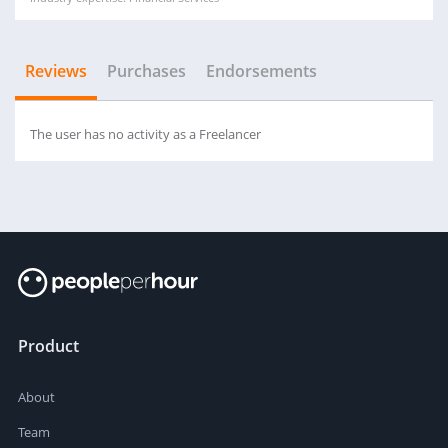
Reviews
Purchases
Endorsements
The user has no activity as a Freelancer
Product
About
Team