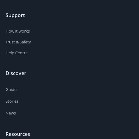
Support
How it works
Trust & Safety
Help Centre
Discover
Guides
Stories
News
Resources