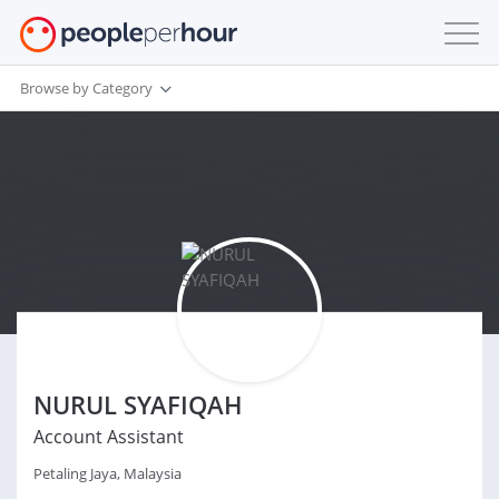
Browse by Category
NURUL SYAFIQAH
Account Assistant
Petaling Jaya, Malaysia