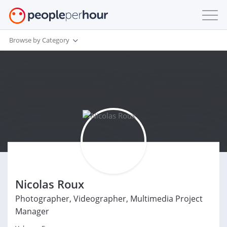
Browse by Category
Nicolas Roux
Photographer, Videographer, Multimedia Project
Manager