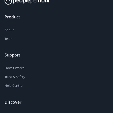
Product
About
Team
Support
How it works
Trust & Safety
Help Centre
Discover