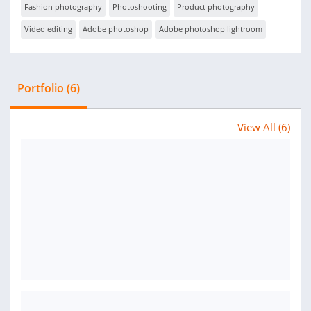
Fashion photography
Photoshooting
Product photography
Video editing
Adobe photoshop
Adobe photoshop lightroom
Portfolio (6)
View All (6)