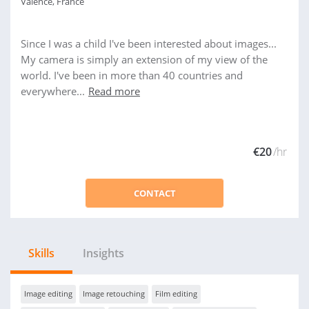
Valence, France
Since I was a child I've been interested about images...
My camera is simply an extension of my view of the
world. I've been in more than 40 countries and
everywhere...
Read more
€20
/hr
CONTACT
Skills
Insights
Image editing
Image retouching
Film editing