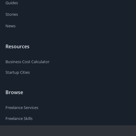
Guides
Stories
News
Resources
Business Cost Calculator
Startup Cities
Browse
Freelance Services
Freelance Skills