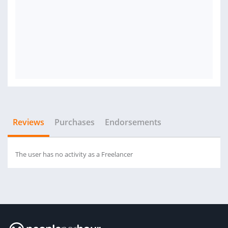
Reviews
Purchases
Endorsements
The user has no activity as a Freelancer