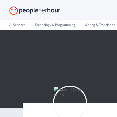
AI Services
Technology & Programming
Writing & Translation