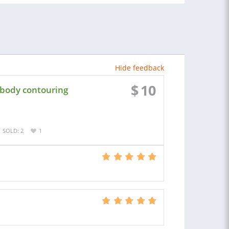
Hide feedback
$
10
 body contouring
SOLD: 2
1