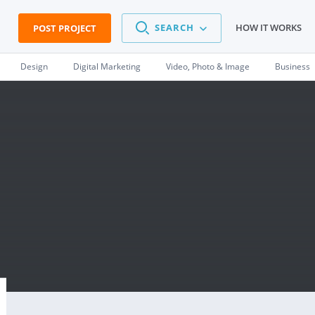
SEARCH
HOW IT WORKS
POST PROJECT
Design
Digital Marketing
Video, Photo & Image
Business