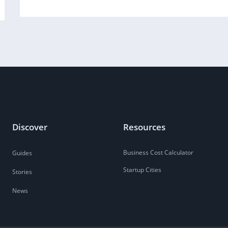
Discover
Resources
Business Cost Calculator
Guides
Startup Cities
Stories
News