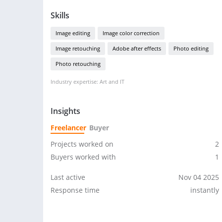
Skills
Image editing
Image color correction
Image retouching
Adobe after effects
Photo editing
Photo retouching
Industry expertise: Art and IT
Insights
Freelancer
Buyer
Projects worked on
2
Buyers worked with
1
Last active
Nov 04 2025
Response time
instantly