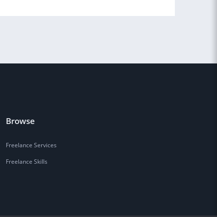
Browse
Freelance Services
Freelance Skills