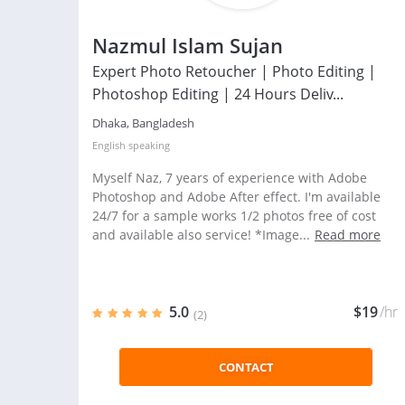
Nazmul Islam Sujan
Expert Photo Retoucher | Photo Editing |
Photoshop Editing | 24 Hours Deliv...
Dhaka, Bangladesh
English
speaking
Myself Naz, 7 years of experience with Adobe
Photoshop and Adobe After effect. I'm available
24/7 for a sample works 1/2 photos free of cost
and available also service! *Image...
Read more
5.0
$19
/hr
(2)
CONTACT