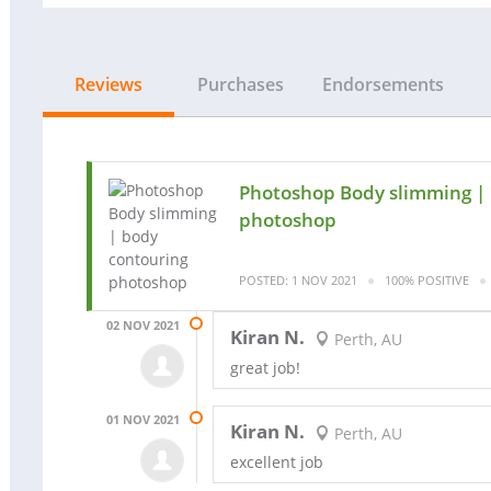
Reviews
Purchases
Endorsements
Photoshop Body slimming |
photoshop
POSTED: 1 NOV 2021
100% POSITIVE
02 NOV 2021
Kiran N.
Perth, AU
great job!
01 NOV 2021
Kiran N.
Perth, AU
excellent job