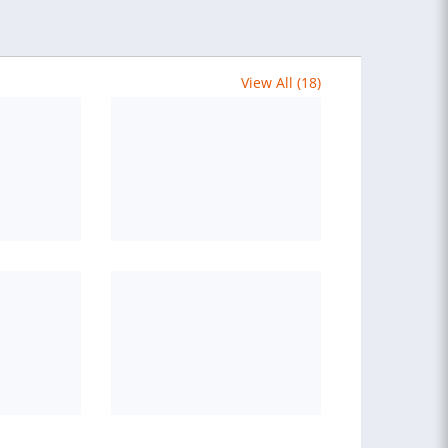
View All (18)