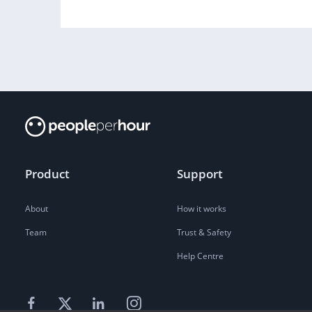
Product
Support
About
How it works
Team
Trust & Safety
Help Centre