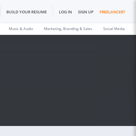
BUILD YOUR RESUME
LOG IN
SIGN UP
FREELANCER?
Music & Audio
Marketing, Branding & Sales
Social Media