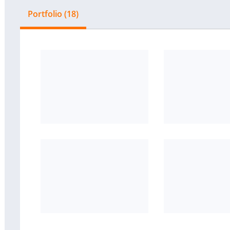
Portfolio (18)