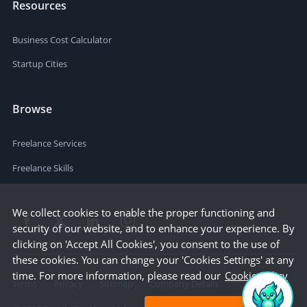
Resources
Business Cost Calculator
Startup Cities
Browse
Freelance Services
Freelance Skills
We collect cookies to enable the proper functioning and
security of our website, and to enhance your experience. By
clicking on 'Accept All Cookies', you consent to the use of
these cookies. You can change your 'Cookies Settings' at any
time. For more information, please read our
Cookie Policy
Terms
Privacy
Sitemap
Company Details