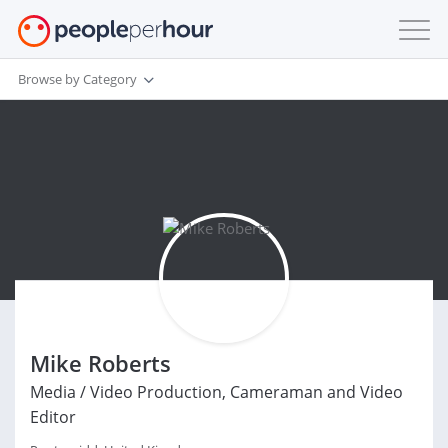
Browse by Category
Mike Roberts
Media / Video Production, Cameraman and Video
Editor