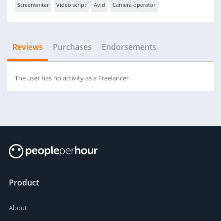
Screenwriter
Video script
Avid
Camera operator
Reviews
Purchases
Endorsements
The user has no activity as a Freelancer
Product
About