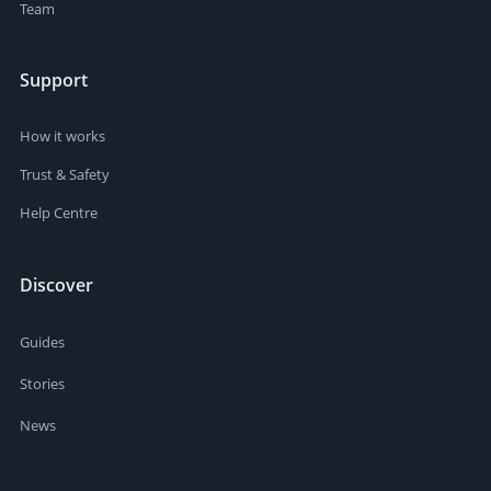
Team
Support
How it works
Trust & Safety
Help Centre
Discover
Guides
Stories
News