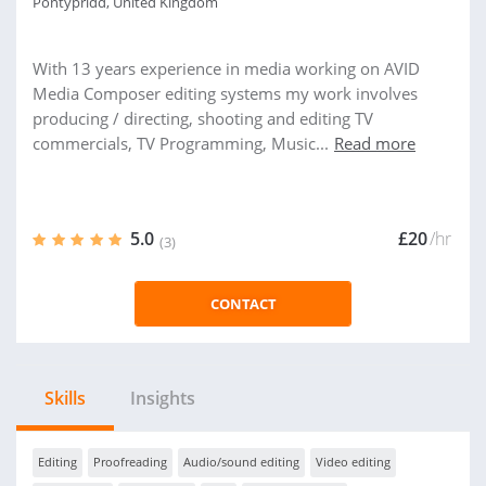
Pontypridd, United Kingdom
With 13 years experience in media working on AVID
Media Composer editing systems my work involves
producing / directing, shooting and editing TV
commercials, TV Programming, Music...
Read more
5.0
£20
/hr
(3)
CONTACT
Skills
Insights
Editing
Proofreading
Audio/sound editing
Video editing