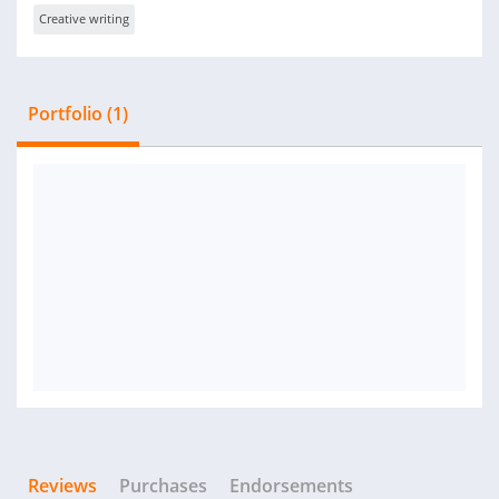
Creative writing
Portfolio (1)
Reviews
Purchases
Endorsements