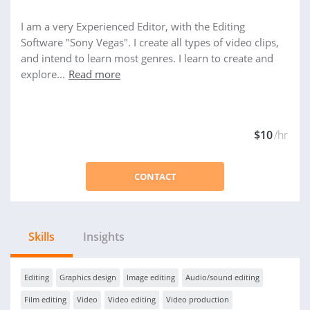
I am a very Experienced Editor, with the Editing
Software "Sony Vegas". I create all types of video clips,
and intend to learn most genres. I learn to create and
explore...
Read more
$10
/hr
CONTACT
Skills
Insights
Editing
Graphics design
Image editing
Audio/sound editing
Film editing
Video
Video editing
Video production