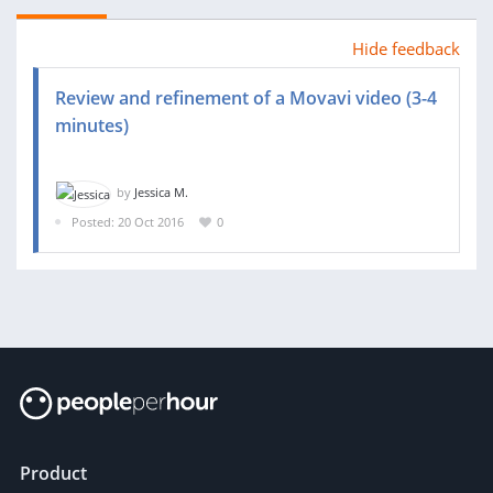
Hide feedback
Review and refinement of a Movavi video (3-4
minutes)
by
Jessica M.
Posted: 20 Oct 2016
0
Product