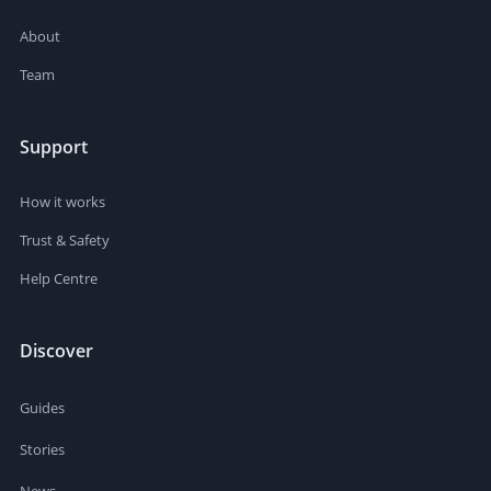
About
Team
Support
How it works
Trust & Safety
Help Centre
Discover
Guides
Stories