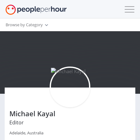
Browse by Category
Michael Kayal
Editor
Adelaide, Australia