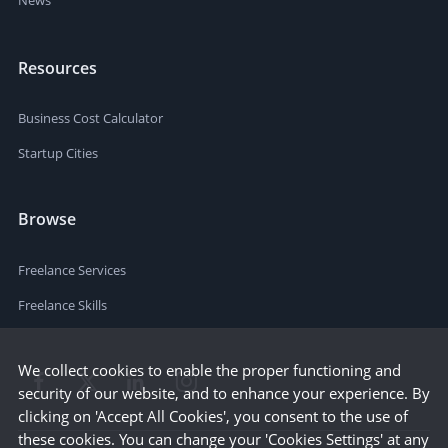
News
Resources
Business Cost Calculator
Startup Cities
Browse
Freelance Services
Freelance Skills
We collect cookies to enable the proper functioning and
security of our website, and to enhance your experience. By
clicking on 'Accept All Cookies', you consent to the use of
these cookies. You can change your 'Cookies Settings' at any