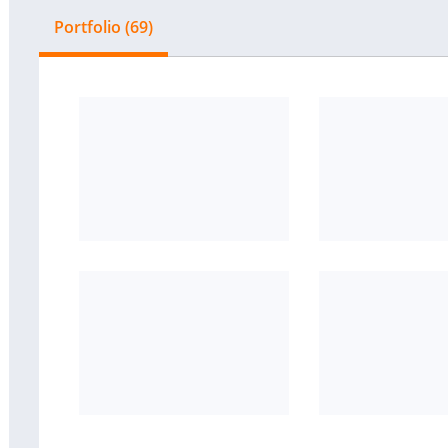
Portfolio (69)