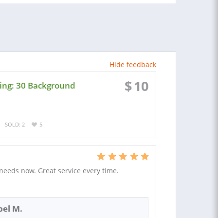
Hide feedback
$
10
ing: 30 Background
SOLD: 2
5
 needs now. Great service every time.
el M.