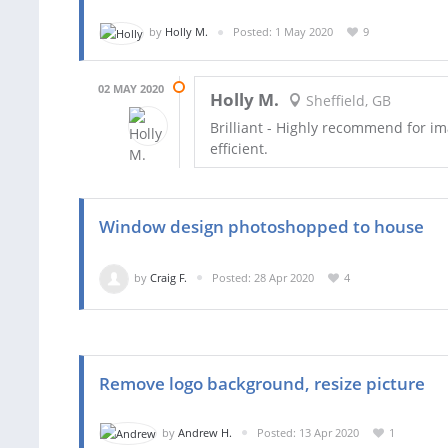
by
Holly M.
Posted: 1 May 2020
9
02 MAY 2020
Holly M.
Sheffield, GB
Brilliant - Highly recommend for im
efficient.
Window design photoshopped to house
by
Craig F.
Posted: 28 Apr 2020
4
Remove logo background, resize picture
by
Andrew H.
Posted: 13 Apr 2020
1