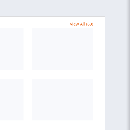
View All (69)