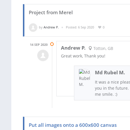
Project from Merel
by
Andrew P.
Posted: 6 Sep 2020
0
14 SEP 2020
Andrew P.
Totton, GB
Great work, Thank you!
Md Rubel M.
It was a nice plea
you in the future.
me smile. :)
Put all images onto a 600x600 canvas