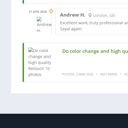
17 APR 2020
Andrew H.
London, GB
Excellent work, truly professional a
Sayal again.
Do color change and high qu
POSTED: 2 MAR 2020
NOT RATED
SO