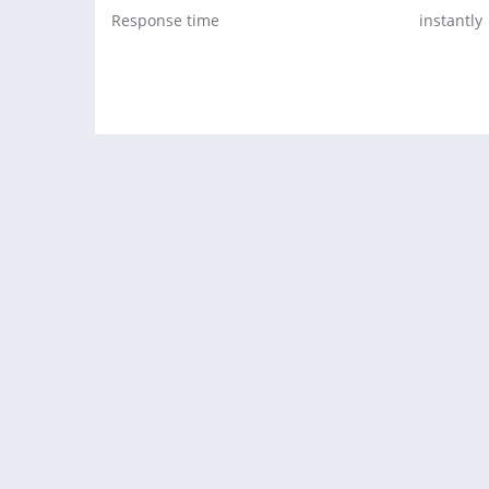
Response time
instantly