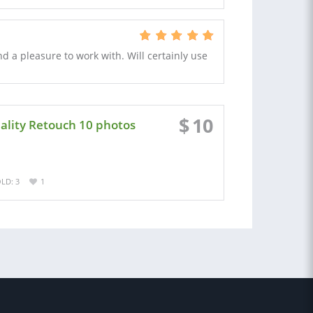
nd a pleasure to work with. Will certainly use
$
10
ality Retouch 10 photos
LD: 3
1