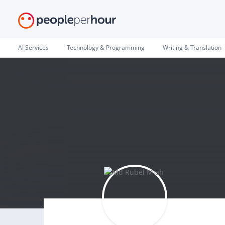
AI Services
Technology & Programming
Writing & Translation