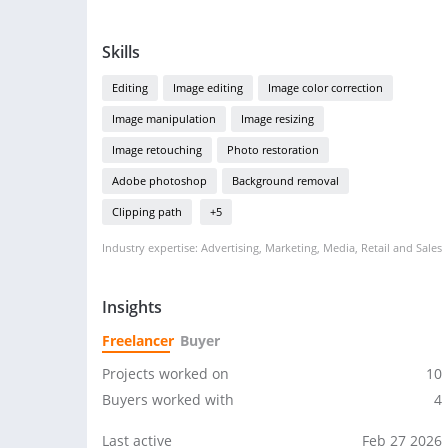
Skills
Editing
Image editing
Image color correction
Image manipulation
Image resizing
Image retouching
Photo restoration
Adobe photoshop
Background removal
Clipping path
+5
Industry expertise: Advertising, Marketing, Media, Retail and Sales
Insights
Freelancer
Buyer
Projects worked on
10
Buyers worked with
4
Last active
Feb 27 2026