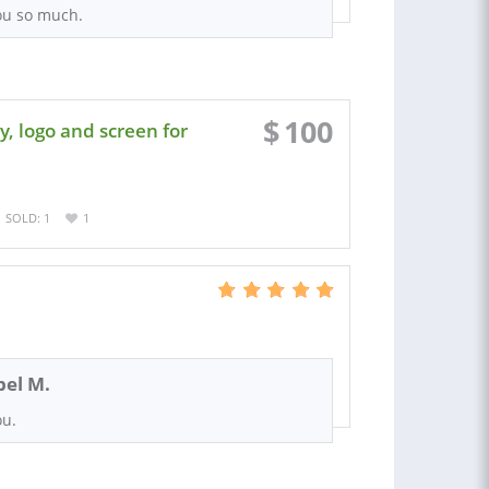
ou so much.
$
100
, logo and screen for
SOLD: 1
1
el M.
ou.