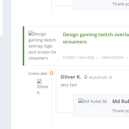
Thank y
Design gaming twitch overlay
streamers
POSTED: 7 NOV 2020
100% POSITIVE
12 NOV 2020
Oliver K.
Malahide, IE
very fast
Md Rub
Thank y