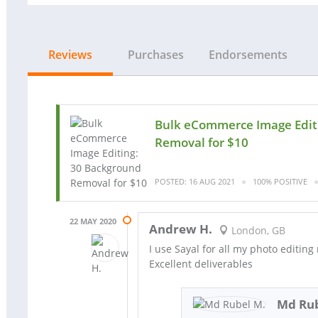
Reviews
Purchases
Endorsements
Bulk eCommerce Image Edit
Removal for $10
POSTED: 16 AUG 2021
100% POSITIVE
22 MAY 2020
Andrew H.
London, GB
I use Sayal for all my photo editing
Excellent deliverables
Md Rub