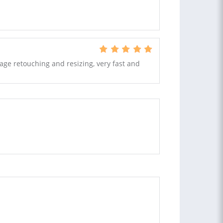
age retouching and resizing, very fast and