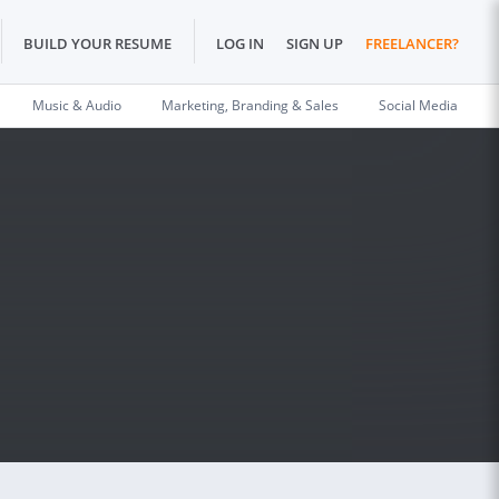
BUILD YOUR RESUME
LOG IN
SIGN UP
FREELANCER?
Music & Audio
Marketing, Branding & Sales
Social Media