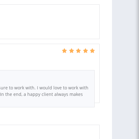
sure to work with. I would love to work with
 In the end, a happy client always makes