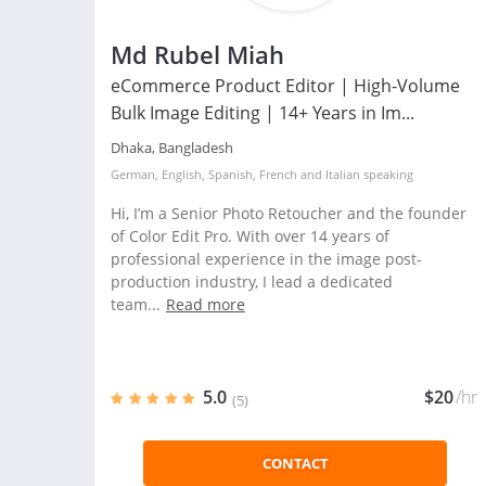
Md Rubel Miah
eCommerce Product Editor | High-Volume
Bulk Image Editing | 14+ Years in Im...
Dhaka, Bangladesh
German
,
English
,
Spanish
,
French
and
Italian
speaking
Hi, I’m a Senior Photo Retoucher and the founder
of Color Edit Pro. With over 14 years of
professional experience in the image post-
production industry, I lead a dedicated
team...
Read more
5.0
$20
/hr
(5)
CONTACT