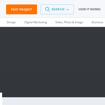
SEARCH
HOW IT WORKS
POST PROJECT
Design
Digital Marketing
Video, Photo & Image
Business