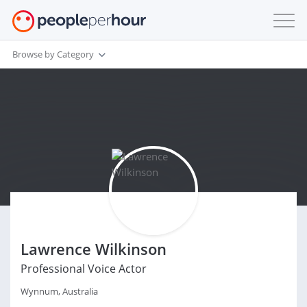
Browse by Category
Lawrence Wilkinson
Professional Voice Actor
Wynnum, Australia