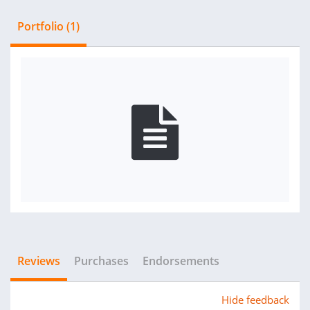
Portfolio (1)
Reviews
Purchases
Endorsements
Hide feedback