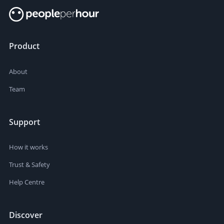
Product
About
Team
Support
How it works
Trust & Safety
Help Centre
Discover