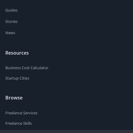
Guides
Stories
News
Resources
Business Cost Calculator
Startup Cities
Browse
Freelance Services
Freelance Skills