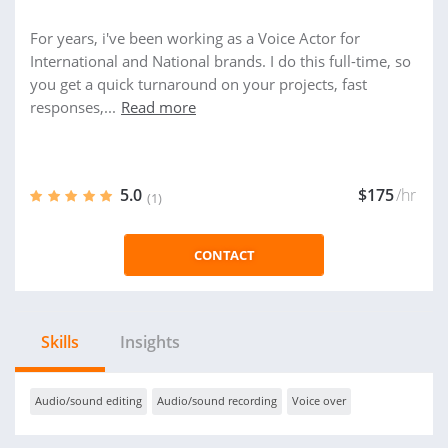
For years, i've been working as a Voice Actor for
International and National brands. I do this full-time, so
you get a quick turnaround on your projects, fast
responses,...
Read more
5.0
$175
/hr
(1)
CONTACT
Skills
Insights
Audio/sound editing
Audio/sound recording
Voice over