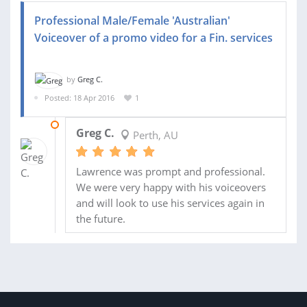
Professional Male/Female 'Australian'
Voiceover of a promo video for a Fin. services
by
Greg C.
Posted: 18 Apr 2016
1
20 APR 2016
Greg C.
Perth, AU
Lawrence was prompt and professional.
We were very happy with his voiceovers
and will look to use his services again in
the future.