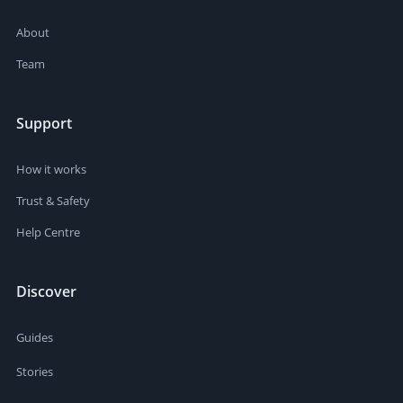
About
Team
Support
How it works
Trust & Safety
Help Centre
Discover
Guides
Stories