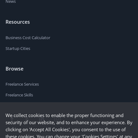
News
Resources
Business Cost Calculator
Startup Cities
Browse
Freelance Services
Freelance Skills
We collect cookies to enable the proper functioning and
security of our website, and to enhance your experience. By
clicking on 'Accept All Cookies', you consent to the use of
these cookies. You can change your 'Cookies Settings' at any