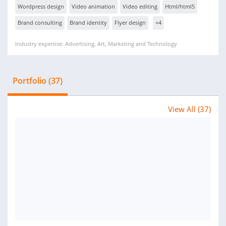
Wordpress design
Video animation
Video editing
Html/html5
Brand consulting
Brand identity
Flyer design
+4
Industry expertise: Advertising, Art, Marketing and Technology
Portfolio (37)
View All (37)