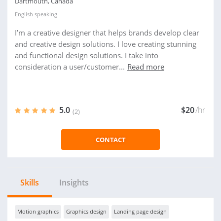
Dartmouth, Canada
English
speaking
I’m a creative designer that helps brands develop clear
and creative design solutions. I love creating stunning
and functional design solutions. I take into
consideration a user/customer...
Read more
5.0
$20
/hr
(2)
CONTACT
Skills
Insights
Motion graphics
Graphics design
Landing page design