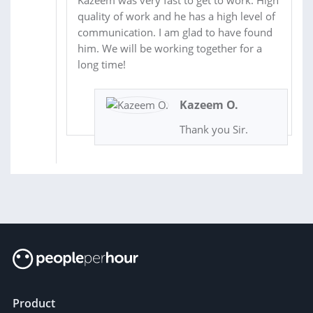
quality of work and he has a high level of
communication. I am glad to have found
him. We will be working together for a
long time!
Kazeem O.
Thank you Sir.
Product