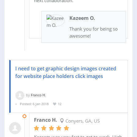
next collaboration.
Kazeem O.
Thank you for being so
awesome!
I need to get graphic design images created
for website place holders click images
by
Franco H.
Posted: 6 Jan 2018
12
26 JAN 2018
Franco H.
Conyers, GA, US
Kazeem was very fast to get to work. High