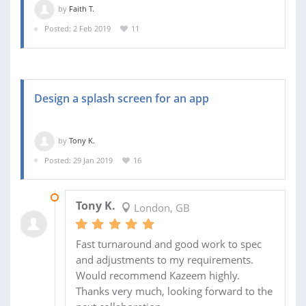
by
Faith T.
Posted: 2 Feb 2019
11
Design a splash screen for an app
by
Tony K.
Posted: 29 Jan 2019
16
04 FEB 2019
Tony K.
London, GB
Fast turnaround and good work to spec
and adjustments to my requirements.
Would recommend Kazeem highly.
Thanks very much, looking forward to the