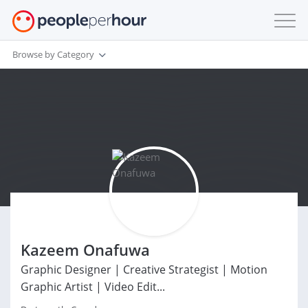
Browse by Category
Kazeem Onafuwa
Graphic Designer | Creative Strategist | Motion
Graphic Artist | Video Edit...