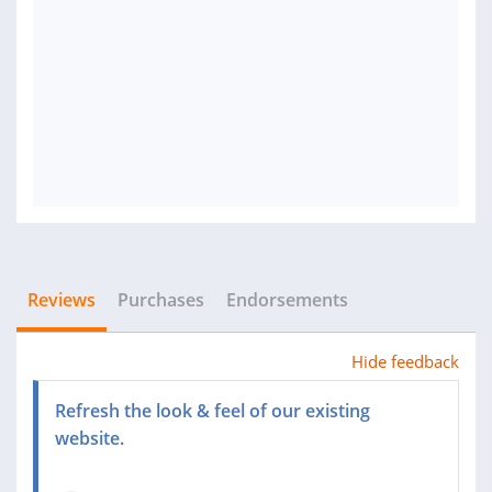
Reviews
Purchases
Endorsements
Hide feedback
Refresh the look & feel of our existing
website.