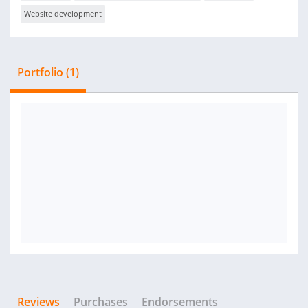
Website development
Portfolio (1)
Reviews
Purchases
Endorsements