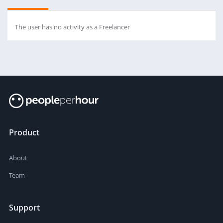
The user has no activity as a Freelancer
Product
About
Team
Support