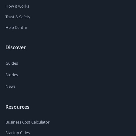
How it works
Trust & Safety
Help Centre
Discover
Guides
Stories
News
Resources
Business Cost Calculator
Startup Cities