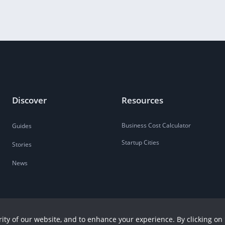
Discover
Resources
Business Cost Calculator
Guides
Startup Cities
Stories
News
ity of our website, and to enhance your experience. By clicking on 