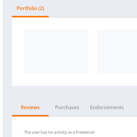
Portfolio (2)
Reviews
Purchases
Endorsements
The user has no activity as a Freelancer