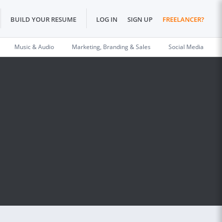
BUILD YOUR RESUME
LOG IN
SIGN UP
FREELANCER?
Music & Audio
Marketing, Branding & Sales
Social Media