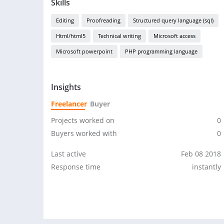
Skills
Editing
Proofreading
Structured query language (sql)
Html/html5
Technical writing
Microsoft access
Microsoft powerpoint
PHP programming language
Insights
Freelancer
Buyer
Projects worked on
0
Buyers worked with
0
Last active
Feb 08 2018
Response time
instantly