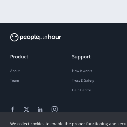
Product
Support
About
How it works
Team
Trust & Safety
Help Centre
We collect cookies to enable the proper functioning and secur