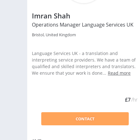
Imran Shah
Operations Manager Language Services UK
Bristol, United Kingdom
Language Services UK - a translation and
interpreting service providers. We have a team of
qualified and skilled interpreters and translators.
We ensure that your work is done...
Read more
£7
/hr
CONTACT