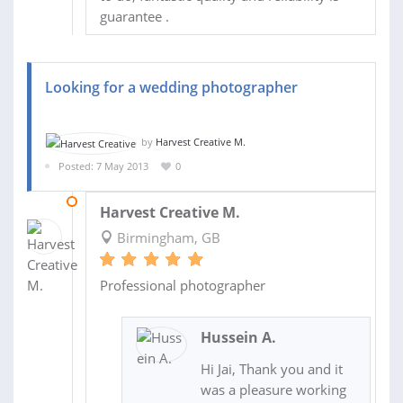
guarantee .
Looking for a wedding photographer
by
Harvest Creative M.
Posted: 7 May 2013
0
16 SEP 2013
Harvest Creative M.
Birmingham, GB
Professional photographer
Hussein A.
Hi Jai, Thank you and it
was a pleasure working