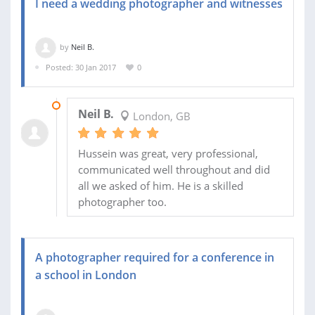
I need a wedding photographer and witnesses
by
Neil B.
Posted: 30 Jan 2017
0
23 FEB 2017
Neil B.
London, GB
Hussein was great, very professional,
communicated well throughout and did
all we asked of him. He is a skilled
photographer too.
A photographer required for a conference in
a school in London