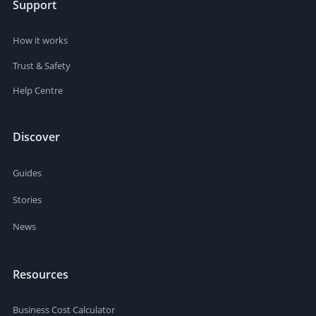
Support
How it works
Trust & Safety
Help Centre
Discover
Guides
Stories
News
Resources
Business Cost Calculator