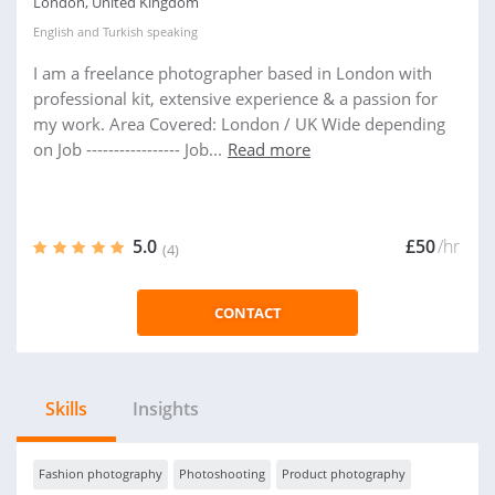
London, United Kingdom
English
and
Turkish
speaking
I am a freelance photographer based in London with
professional kit, extensive experience & a passion for
my work. Area Covered: London / UK Wide depending
on Job ----------------- Job...
Read more
5.0
£50
/hr
(4)
CONTACT
Skills
Insights
Fashion photography
Photoshooting
Product photography