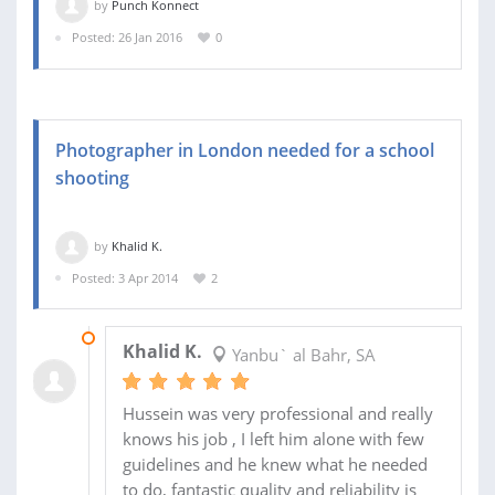
by
Punch Konnect
Posted: 26 Jan 2016
0
Photographer in London needed for a school
shooting
by
Khalid K.
Posted: 3 Apr 2014
2
14 APR 2014
Khalid K.
Yanbu` al Bahr, SA
Hussein was very professional and really
knows his job , I left him alone with few
guidelines and he knew what he needed
to do, fantastic quality and reliability is