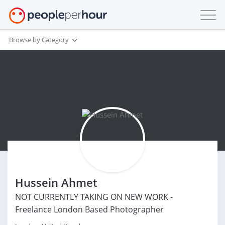
Browse by Category
Hussein Ahmet
NOT CURRENTLY TAKING ON NEW WORK -
Freelance London Based Photographer