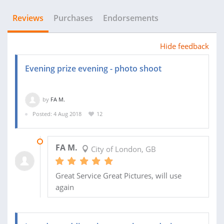
Reviews
Purchases
Endorsements
Hide feedback
Evening prize evening - photo shoot
by
FA M.
Posted: 4 Aug 2018
12
16 SEP 2018
FA M.
City of London, GB
Great Service Great Pictures, will use
again