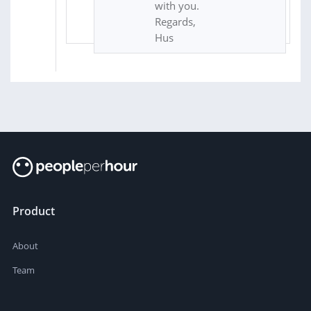
with you.
Regards,
Hus
Product
About
Team