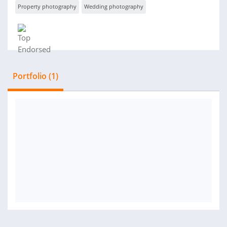
Property photography
Wedding photography
Portfolio (1)