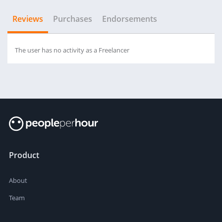
Reviews
Purchases
Endorsements
The user has no activity as a Freelancer
Product
About
Team