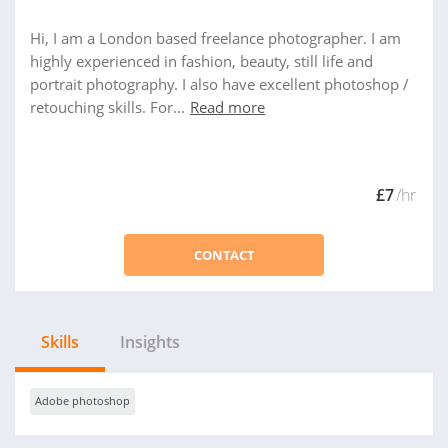
Hi, I am a London based freelance photographer. I am
highly experienced in fashion, beauty, still life and
portrait photography. I also have excellent photoshop /
retouching skills. For...
Read more
£7
/hr
CONTACT
Skills
Insights
Adobe photoshop