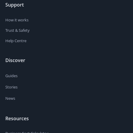
Support
How it works
Trust & Safety
Help Centre
Discover
Guides
Stories
News
Resources