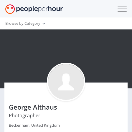
Browse by Category
George Althaus
Photographer
Beckenham, United Kingdom