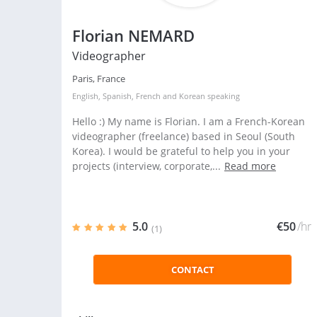
Florian NEMARD
Videographer
Paris, France
English
,
Spanish
,
French
and
Korean
speaking
Hello :) My name is Florian. I am a French-Korean
videographer (freelance) based in Seoul (South
Korea). I would be grateful to help you in your
projects (interview, corporate,...
Read more
5.0
€50
/hr
(1)
CONTACT