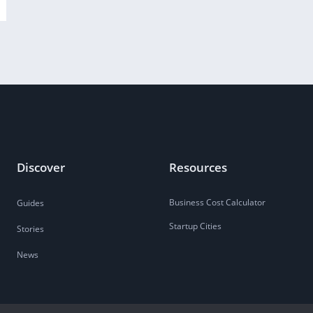
Discover
Resources
Business Cost Calculator
Guides
Startup Cities
Stories
News