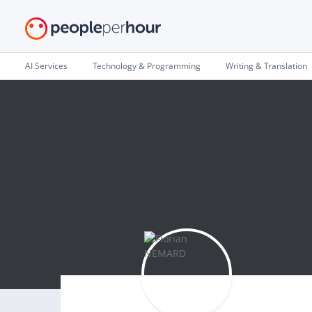
AI Services
Technology & Programming
Writing & Translation