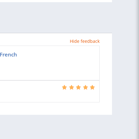
Hide feedback
 French