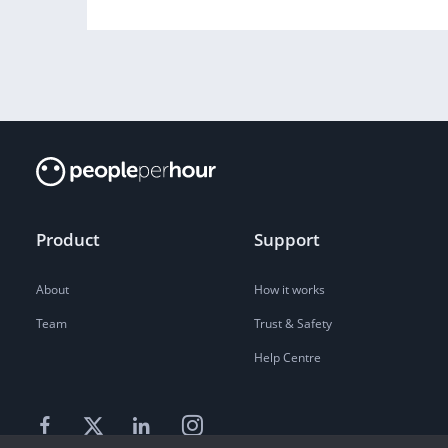
Product
Support
About
How it works
Team
Trust & Safety
Help Centre