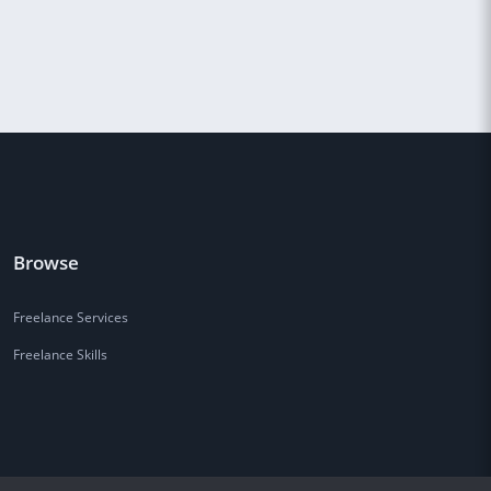
Browse
Freelance Services
Freelance Skills