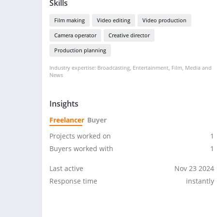
Skills
Film making
Video editing
Video production
Camera operator
Creative director
Production planning
Industry expertise: Broadcasting, Entertainment, Film, Media and
News
Insights
Freelancer
Buyer
Projects worked on
1
Buyers worked with
1
Last active
Nov 23 2024
Response time
instantly