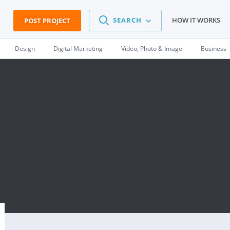
SEARCH
HOW IT WORKS
POST PROJECT
Design
Digital Marketing
Video, Photo & Image
Business