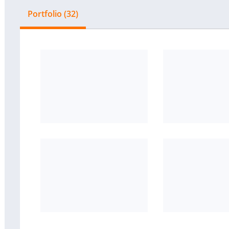
Portfolio (32)