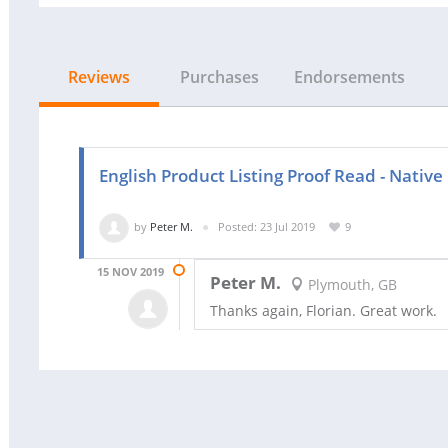
Reviews
Purchases
Endorsements
English Product Listing Proof Read - Native
by
Peter M.
Posted: 23 Jul 2019
9
15 NOV 2019
Peter M.
Plymouth, GB
Thanks again, Florian. Great work.