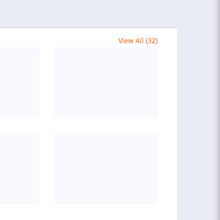
View All (32)