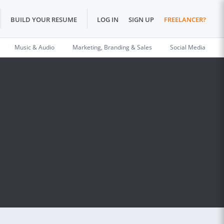
BUILD YOUR RESUME
LOG IN
SIGN UP
FREELANCER?
Music & Audio
Marketing, Branding & Sales
Social Media