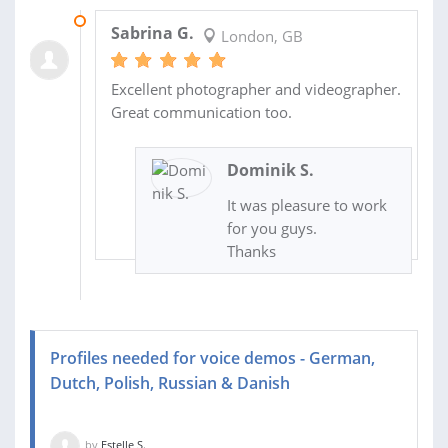
02 SEP 2015
Sabrina G.
London, GB
Excellent photographer and videographer.
Great communication too.
Dominik S.
It was pleasure to work
for you guys.
Thanks
Profiles needed for voice demos - German,
Dutch, Polish, Russian & Danish
by
Estelle S.