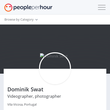
Browse by Category
Dominik Swat
Videographer, photographer
Vila Vicosa, Portugal