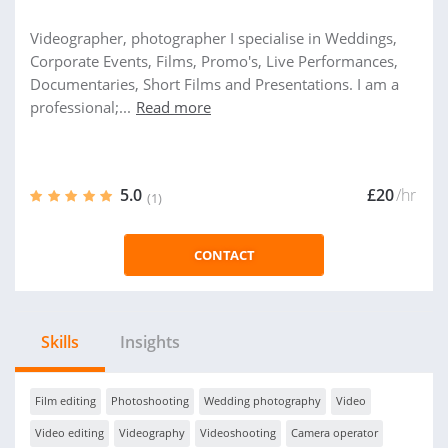
Videographer, photographer I specialise in Weddings,
Corporate Events, Films, Promo's, Live Performances,
Documentaries, Short Films and Presentations. I am a
professional;...
Read more
5.0
£20
/hr
(1)
CONTACT
Skills
Insights
Film editing
Photoshooting
Wedding photography
Video
Video editing
Videography
Videoshooting
Camera operator