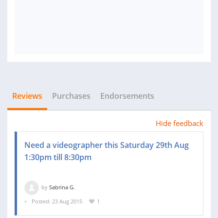
Reviews
Purchases
Endorsements
Hide feedback
Need a videographer this Saturday 29th Aug
1:30pm till 8:30pm
by
Sabrina G.
Posted: 23 Aug 2015
1