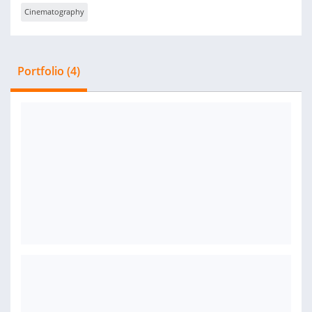
Cinematography
Portfolio (4)