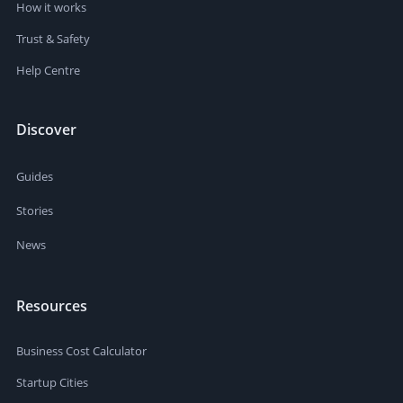
How it works
Trust & Safety
Help Centre
Discover
Guides
Stories
News
Resources
Business Cost Calculator
Startup Cities