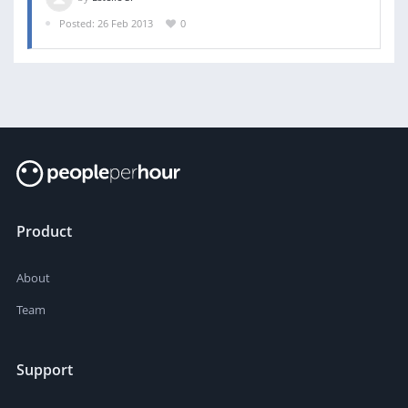
Posted: 26 Feb 2013
0
Product
About
Team
Support