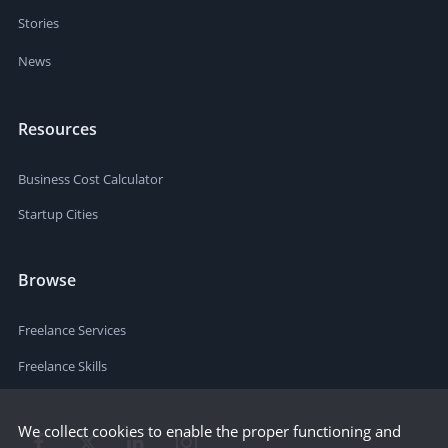
Stories
News
Resources
Business Cost Calculator
Startup Cities
Browse
Freelance Services
Freelance Skills
We collect cookies to enable the proper functioning and