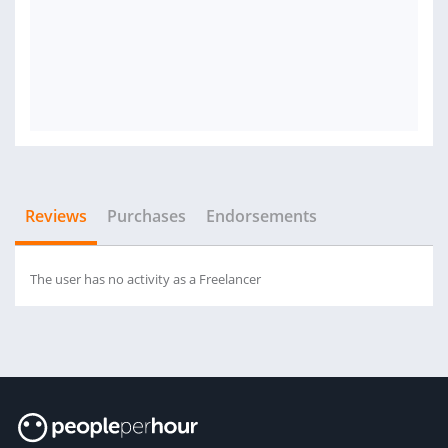
Reviews
Purchases
Endorsements
The user has no activity as a Freelancer