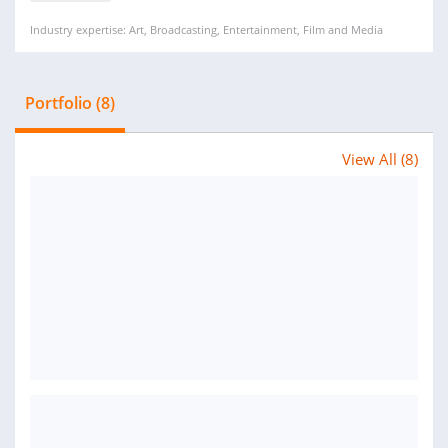
Industry expertise: Art, Broadcasting, Entertainment, Film and Media
Portfolio (8)
View All (8)