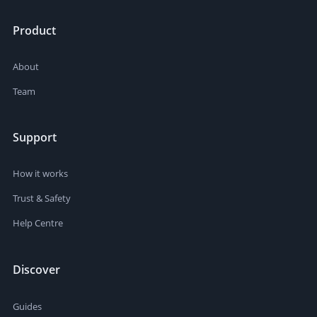
Product
About
Team
Support
How it works
Trust & Safety
Help Centre
Discover
Guides