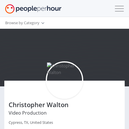
Browse by Category
Christopher Walton
Video Production
Cypress, TX, United States