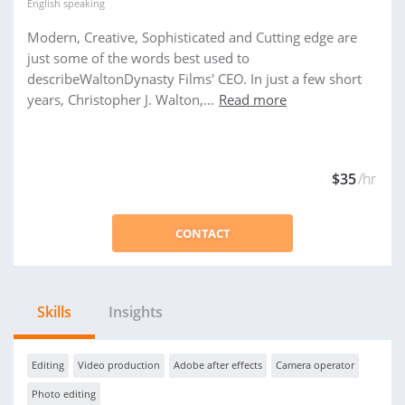
English
speaking
Modern, Creative, Sophisticated and Cutting edge are
just some of the words best used to
describeWaltonDynasty Films' CEO. In just a few short
years, Christopher J. Walton,...
Read more
$35
/hr
CONTACT
Skills
Insights
Editing
Video production
Adobe after effects
Camera operator
Photo editing