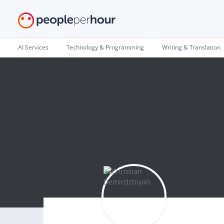
AI Services
Technology & Programming
Writing & Translation