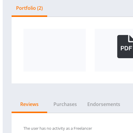
Portfolio (2)
Reviews
Purchases
Endorsements
The user has no activity as a Freelancer