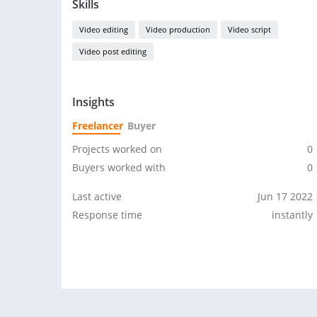
Skills
Video editing
Video production
Video script
Video post editing
Insights
Freelancer
Buyer
Projects worked on
0
Buyers worked with
0
Last active
Jun 17 2022
Response time
instantly