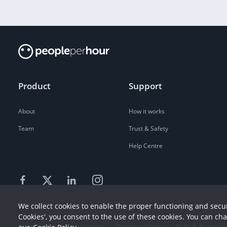
Product
Support
About
How it works
Team
Trust & Safety
Help Centre
We collect cookies to enable the proper functioning and secur
Cookies', you consent to the use of these cookies. You can ch
Terms
Privacy
Sitemap
Company Details
©
2026
People Pe