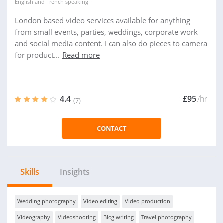
English
and
French
speaking
London based video services available for anything
from small events, parties, weddings, corporate work
and social media content. I can also do pieces to camera
for product...
Read more
4.4
£95
/hr
(7)
CONTACT
Skills
Insights
Wedding photography
Video editing
Video production
Videography
Videoshooting
Blog writing
Travel photography