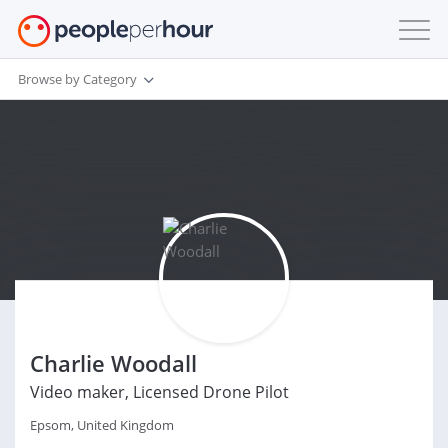
Browse by Category
Charlie Woodall
Video maker, Licensed Drone Pilot
Epsom, United Kingdom