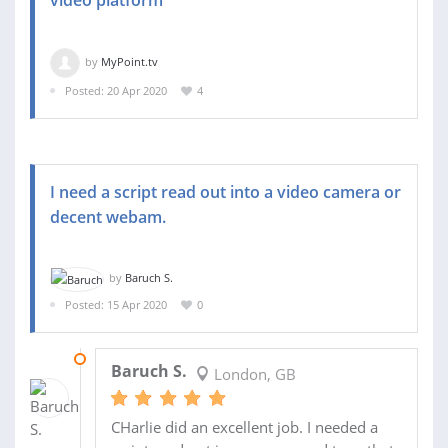
by
MyPoint.tv
Posted: 20 Apr 2020
4
I need a script read out into a video camera or
decent webam.
by
Baruch S.
Posted: 15 Apr 2020
0
20 APR 2020
Baruch S.
London, GB
CHarlie did an excellent job. I needed a