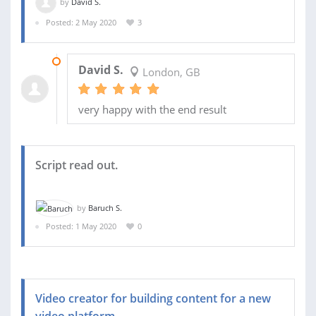
by
David S.
Posted: 2 May 2020
3
04 MAY 2020
David S.
London, GB
very happy with the end result
Script read out.
by
Baruch S.
Posted: 1 May 2020
0
Video creator for building content for a new
video platform