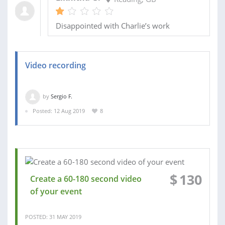
Disappointed with Charlie’s work
Video recording
by
Sergio F.
Posted: 12 Aug 2019
8
$
130
Create a 60-180 second video
of your event
POSTED: 31 MAY 2019