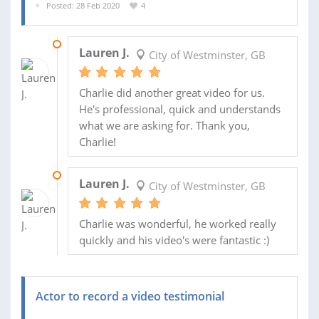
Posted: 28 Feb 2020
4
11 MAR 2020
Lauren J.
City of Westminster, GB
Charlie did another great video for us.
He's professional, quick and understands
what we are asking for. Thank you,
Charlie!
02 MAR 2020
Lauren J.
City of Westminster, GB
Charlie was wonderful, he worked really
quickly and his video's were fantastic :)
Actor to record a video testimonial