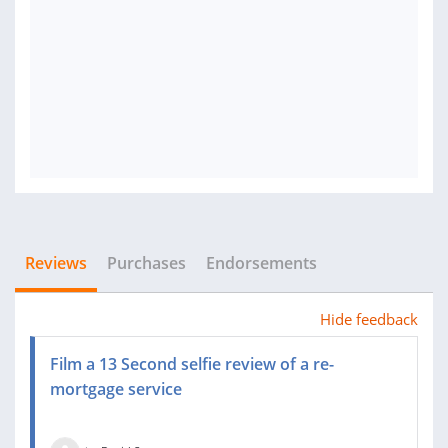
Reviews
Purchases
Endorsements
Hide feedback
Film a 13 Second selfie review of a re-
mortgage service