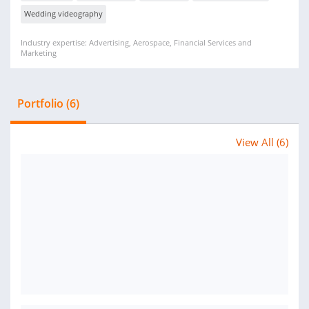
Wedding videography
Industry expertise: Advertising, Aerospace, Financial Services and
Marketing
Portfolio (6)
View All (6)