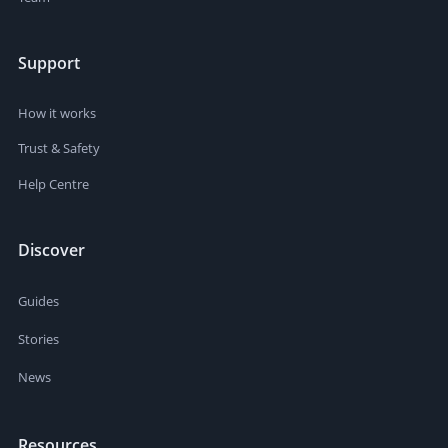
Support
How it works
Trust & Safety
Help Centre
Discover
Guides
Stories
News
Resources