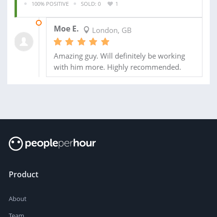
100% POSITIVE
SOLD: 0
1
01 JUN 2019
Moe E.
London, GB
Amazing guy. Will definitely be working
with him more. Highly recommended.
Product
About
Team