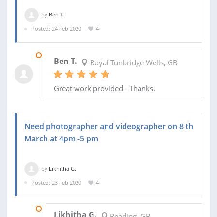
by
Ben T.
Posted: 24 Feb 2020
4
05 MAR 2020
Ben T.
Royal Tunbridge Wells, GB
Great work provided - Thanks.
Need photographer and videographer on 8 th
March at 4pm -5 pm
by
Likhitha G.
Posted: 23 Feb 2020
4
23 MAR 2020
Likhitha G.
Reading, GB