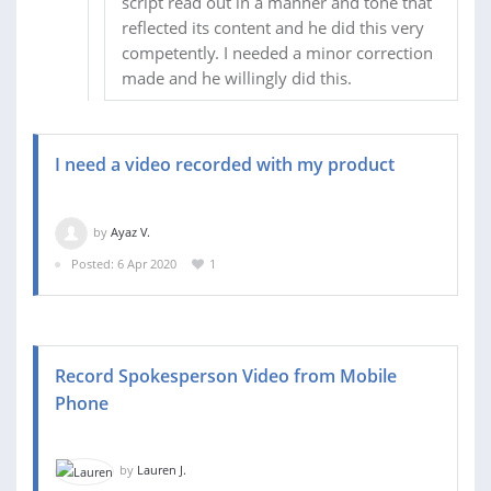
script read out in a manner and tone that
reflected its content and he did this very
competently. I needed a minor correction
made and he willingly did this.
I need a video recorded with my product
by
Ayaz V.
Posted: 6 Apr 2020
1
Record Spokesperson Video from Mobile
Phone
by
Lauren J.