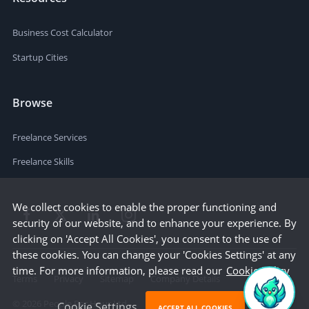
Business Cost Calculator
Startup Cities
Browse
Freelance Services
Freelance Skills
We collect cookies to enable the proper functioning and
security of our website, and to enhance your experience. By
clicking on 'Accept All Cookies', you consent to the use of
these cookies. You can change your 'Cookies Settings' at any
time. For more information, please read our
Cookie Policy
Terms
Privacy
Sitemap
Company Details
©
2026
People Per Hour Ltd
Cookie Settings
ACCEPT ALL COOKIES