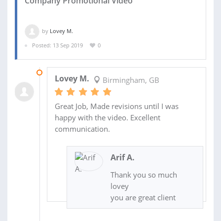
Company Promotional Video
by
Lovey M.
Posted: 13 Sep 2019
0
13 SEP 2019
Lovey M.
Birmingham, GB
Great Job, Made revisions until I was
happy with the video. Excellent
communication.
Arif A.
Thank you so much
lovey
you are great client