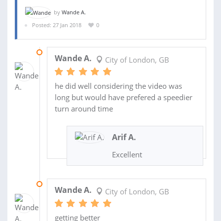
by
Wande A.
Posted: 27 Jan 2018
0
27 NOV 2018
Wande A.
City of London, GB
he did well considering the video was
long but would have prefered a speedier
turn around time
Arif A.
Excellent
20 JUL 2018
Wande A.
City of London, GB
getting better