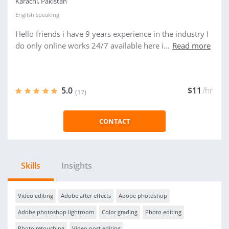
Karachi, Pakistan
English
speaking
Hello friends i have 9 years experience in the industry I
do only online works 24/7 available here i...
Read more
5.0
$11
/hr
(17)
CONTACT
Skills
Insights
Video editing
Adobe after effects
Adobe photoshop
Adobe photoshop lightroom
Color grading
Photo editing
Photo retouching
Video post editing