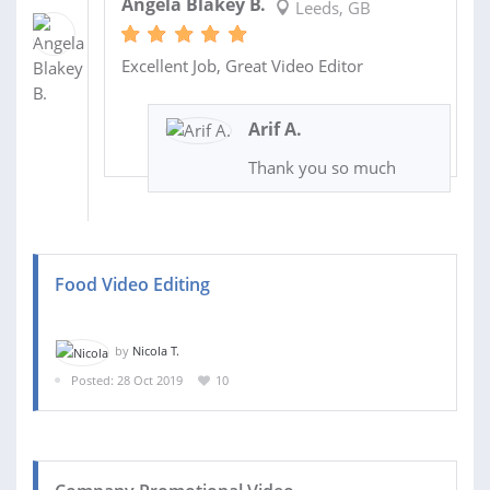
Angela Blakey B.
Leeds, GB
Excellent Job, Great Video Editor
Arif A.
Thank you so much
Food Video Editing
by
Nicola T.
Posted: 28 Oct 2019
10