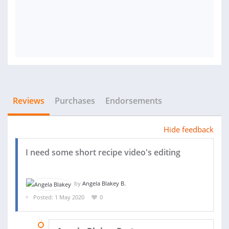
Reviews
Purchases
Endorsements
Hide feedback
I need some short recipe video's editing
by
Angela Blakey B.
Posted: 1 May 2020
0
03 JUN 2020