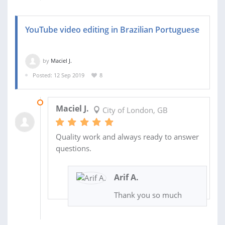
YouTube video editing in Brazilian Portuguese
by
Maciel J.
Posted: 12 Sep 2019
8
25 SEP 2019
Maciel J.
City of London, GB
Quality work and always ready to answer
questions.
Arif A.
Thank you so much