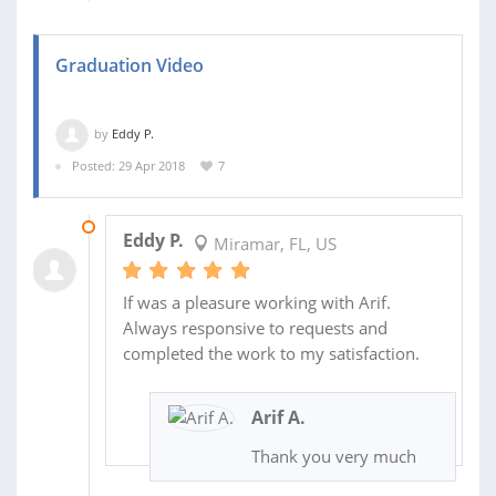
Graduation Video
by
Eddy P.
Posted: 29 Apr 2018
7
14 MAY 2018
Eddy P.
Miramar, FL, US
If was a pleasure working with Arif.
Always responsive to requests and
completed the work to my satisfaction.
Arif A.
Thank you very much