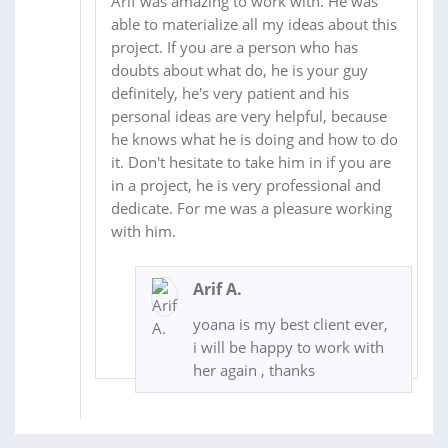
Arif was amazing to work with. He was
able to materialize all my ideas about this
project. If you are a person who has
doubts about what do, he is your guy
definitely, he's very patient and his
personal ideas are very helpful, because
he knows what he is doing and how to do
it. Don't hesitate to take him in if you are
in a project, he is very professional and
dedicate. For me was a pleasure working
with him.
Arif A.
yoana is my best client ever,
i will be happy to work with
her again , thanks