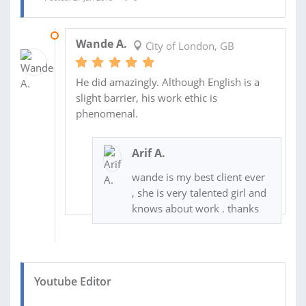
02 FEB 2018
Wande A.
City of London, GB
He did amazingly. Although English is a
slight barrier, his work ethic is
phenomenal.
Arif A.
wande is my best client ever
, she is very talented girl and
knows about work . thanks
Youtube Editor