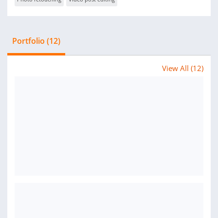
Portfolio (12)
View All (12)