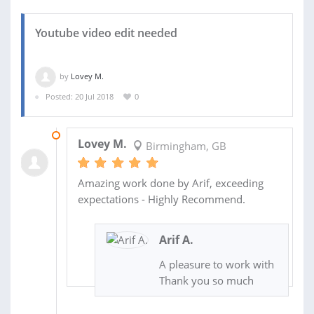
Youtube video edit needed
by
Lovey M.
Posted: 20 Jul 2018
0
23 JUL 2018
Lovey M.
Birmingham, GB
Amazing work done by Arif, exceeding
expectations - Highly Recommend.
Arif A.
A pleasure to work with
Thank you so much