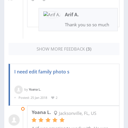
Arif A.
Thank you so so much
SHOW MORE FEEDBACK
(3)
I need edit family photo s
by
Yoana L.
Posted: 25 Jan 2018
2
30 JAN 2018
Yoana L.
Jacksonville, FL, US