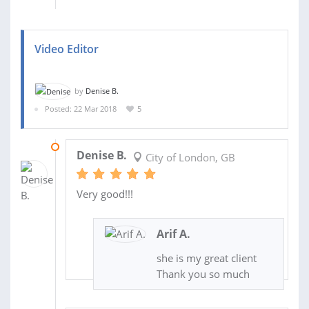
Video Editor
by
Denise B.
Posted: 22 Mar 2018
5
17 JUL 2018
Denise B.
City of London, GB
Very good!!!
Arif A.
she is my great client
Thank you so much