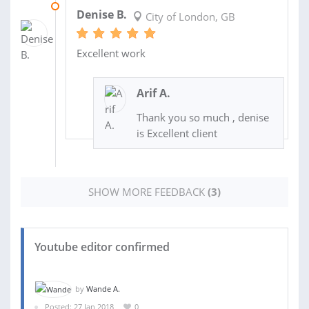
12 JUN 2018
Denise B.
City of London, GB
Excellent work
Arif A.
Thank you so much , denise
is Excellent client
SHOW MORE FEEDBACK
(3)
Youtube editor confirmed
by
Wande A.
Posted: 27 Jan 2018
0