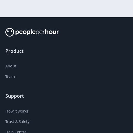
Product
About
Team
Support
How it works
Trust & Safety
Help Centre