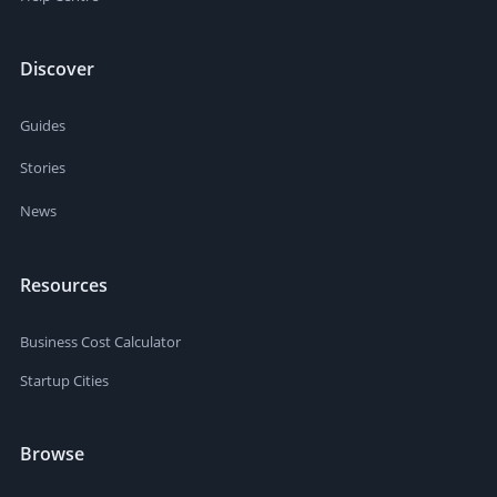
Discover
Guides
Stories
News
Resources
Business Cost Calculator
Startup Cities
Browse