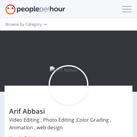
Browse by Category
Arif Abbasi
Video Editing , Photo Editing ,Color Grading ,
Animation , web design