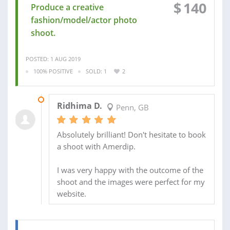
$
140
Produce a creative
fashion/model/actor photo
shoot.
POSTED: 1 AUG 2019
100% POSITIVE
SOLD: 1
2
29 AUG 2019
Ridhima D.
Penn, GB
Absolutely brilliant! Don't hesitate to book
a shoot with Amerdip.
I was very happy with the outcome of the
shoot and the images were perfect for my
website.