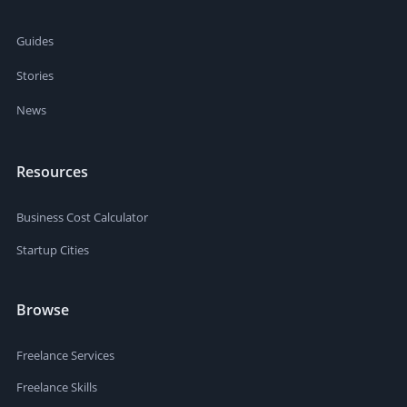
Guides
Stories
News
Resources
Business Cost Calculator
Startup Cities
Browse
Freelance Services
Freelance Skills