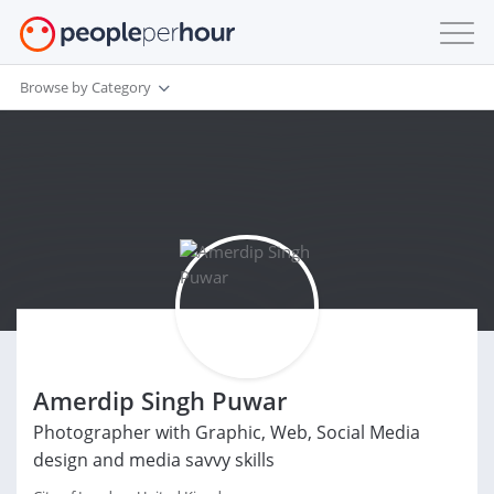
Browse by Category
Amerdip Singh Puwar
Photographer with Graphic, Web, Social Media
design and media savvy skills