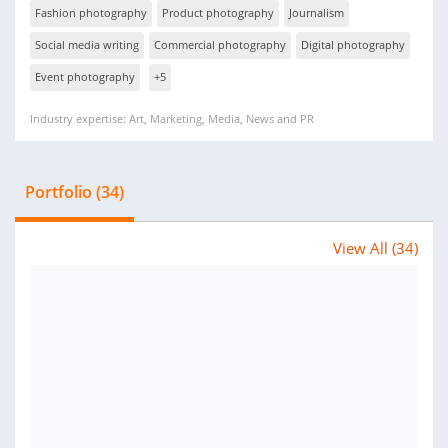
Fashion photography
Product photography
Journalism
Social media writing
Commercial photography
Digital photography
Event photography
+5
Industry expertise: Art, Marketing, Media, News and PR
Portfolio (34)
View All (34)