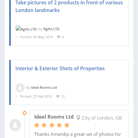
Take pictures of 2 products in front of various
London landmarks
by
Rgifts LTD
Posted: 25 May 2019
6
Interior & Exterior Shots of Properties
by
Ideal Rooms Ltd
Posted: 27 Feb 2019
12
09 APR 2019
Ideal Rooms Ltd
City of London, GB
Thanks Amerdip a great set of photos for