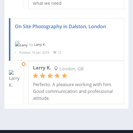
what we need
On Site Photography in Dalston, London
by
Larry K.
Posted: 16 Jan 2019
12
21 FEB 2019
Larry K.
London, GB
Perfecto. A pleasure working with him.
Good communication and professional
attitude.