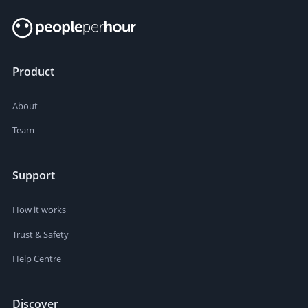
Product
About
Team
Support
How it works
Trust & Safety
Help Centre
Discover