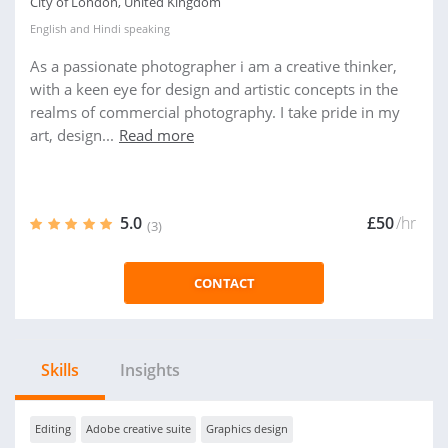
City of London, United Kingdom
English
and
Hindi
speaking
As a passionate photographer i am a creative thinker,
with a keen eye for design and artistic concepts in the
realms of commercial photography. I take pride in my
art, design...
Read more
5.0
£50
/hr
(3)
CONTACT
Skills
Insights
Editing
Adobe creative suite
Graphics design