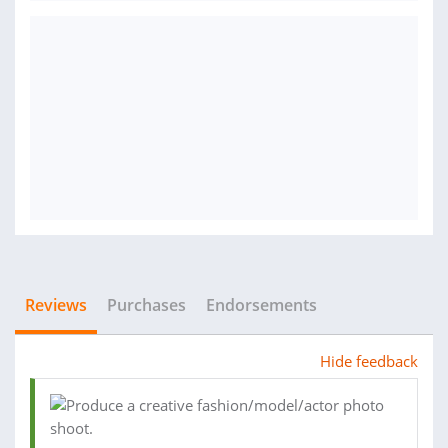
Reviews
Purchases
Endorsements
Hide feedback