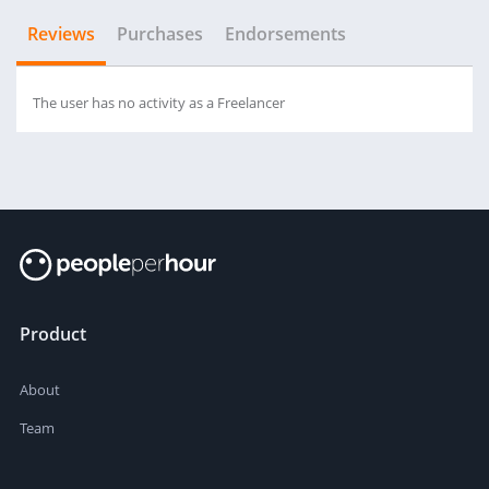
Reviews
Purchases
Endorsements
The user has no activity as a Freelancer
Product
About
Team