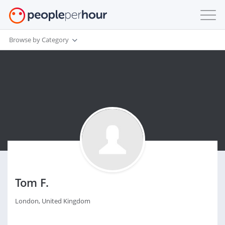
Browse by Category
Tom F.
London, United Kingdom