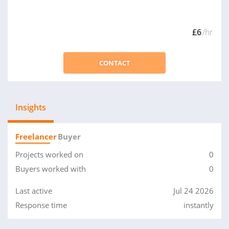
£6
/hr
CONTACT
Insights
Freelancer
Buyer
Projects worked on
0
Buyers worked with
0
Last active
Jul 24 2026
Response time
instantly