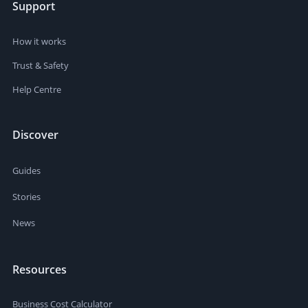
Support
How it works
Trust & Safety
Help Centre
Discover
Guides
Stories
News
Resources
Business Cost Calculator