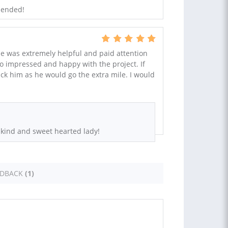
mended!
He was extremely helpful and paid attention
 so impressed and happy with the project. If
ck him as he would go the extra mile. I would
 kind and sweet hearted lady!
EDBACK
(1)