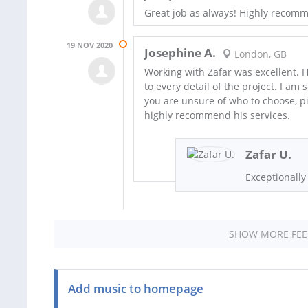
Great job as always! Highly recom
19 NOV 2020
Josephine A.
London, GB
Working with Zafar was excellent. 
to every detail of the project. I am
you are unsure of who to choose, pi
highly recommend his services.
Zafar U.
Exceptionally
SHOW MORE FE
Add music to homepage