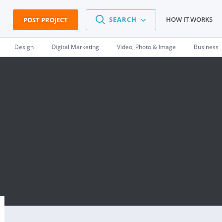
SEARCH
HOW IT WORKS
POST PROJECT
Design
Digital Marketing
Video, Photo & Image
Business