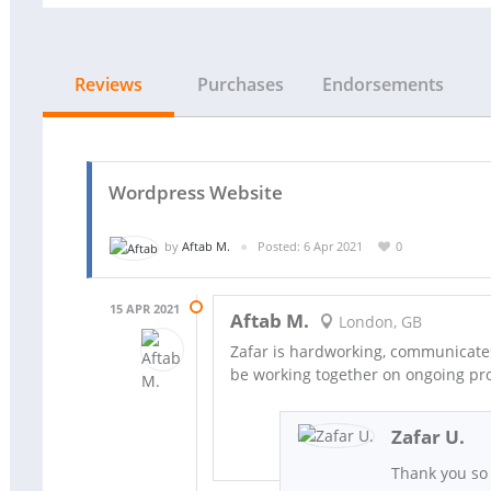
Reviews
Purchases
Endorsements
Wordpress Website
by
Aftab M.
Posted: 6 Apr 2021
0
15 APR 2021
Aftab M.
London, GB
Zafar is hardworking, communicates 
be working together on ongoing pro
Zafar U.
Thank you so