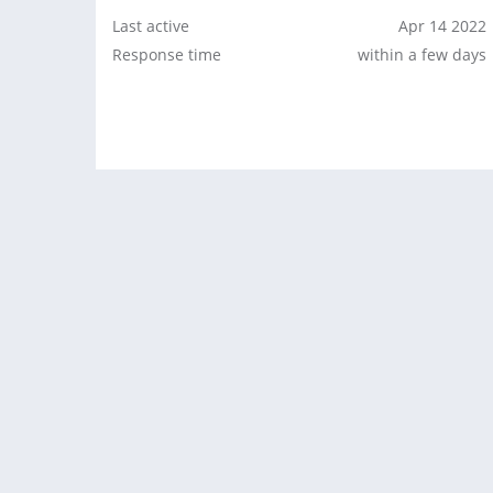
Last active
Apr 14 2022
Response time
within a few days