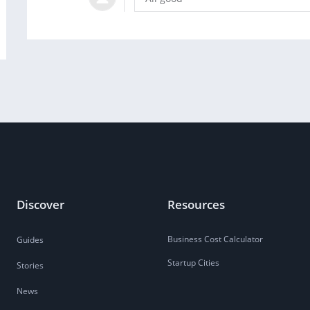
Discover
Resources
Business Cost Calculator
Guides
Startup Cities
Stories
News