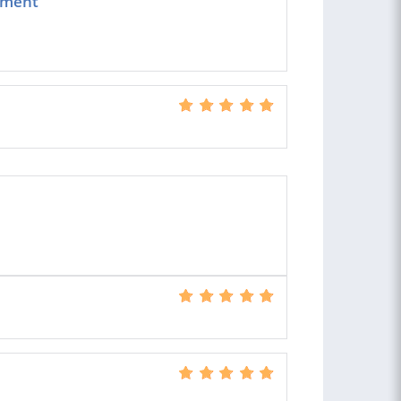
ement