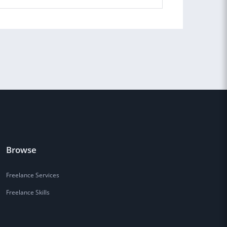
Browse
Freelance Services
Freelance Skills