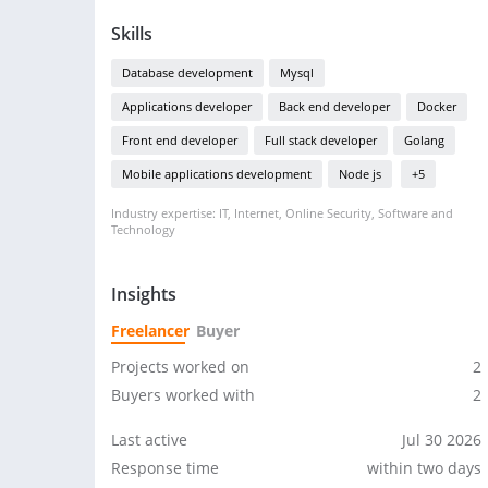
Skills
Database development
Mysql
Applications developer
Back end developer
Docker
Front end developer
Full stack developer
Golang
Mobile applications development
Node js
+5
Industry expertise: IT, Internet, Online Security, Software and
Technology
Insights
Freelancer
Buyer
Projects worked on
2
Buyers worked with
2
Last active
Jul 30 2026
Response time
within two days