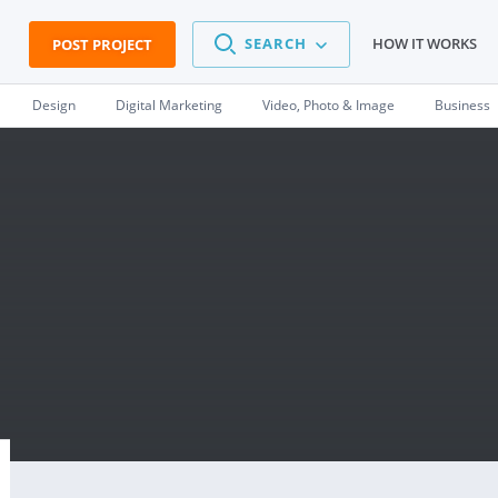
SEARCH
HOW IT WORKS
POST PROJECT
Design
Digital Marketing
Video, Photo & Image
Business