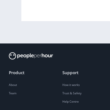
Product
Support
About
How it works
Team
Trust & Safety
Help Centre