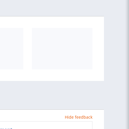
Hide feedback