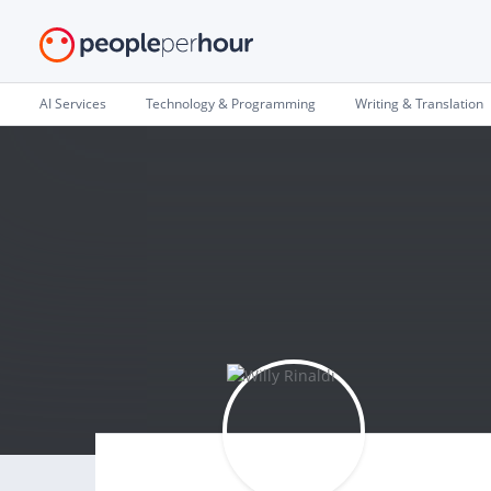
AI Services
Technology & Programming
Writing & Translation