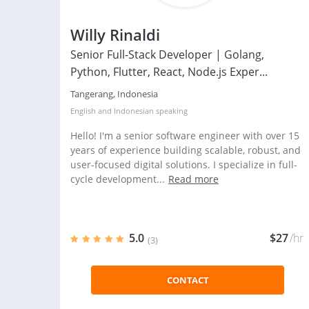
Willy Rinaldi
Senior Full-Stack Developer | Golang,
Python, Flutter, React, Node.js Exper...
Tangerang, Indonesia
English
and
Indonesian
speaking
Hello! I'm a senior software engineer with over 15
years of experience building scalable, robust, and
user-focused digital solutions. I specialize in full-
cycle development...
Read more
5.0
$27
/hr
(3)
CONTACT