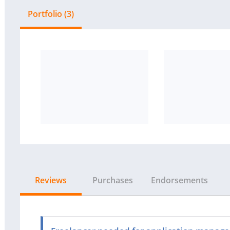
Portfolio (3)
Reviews
Purchases
Endorsements