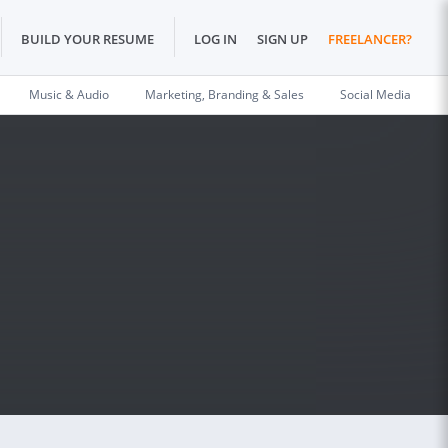
BUILD YOUR RESUME
LOG IN
SIGN UP
FREELANCER?
Music & Audio
Marketing, Branding & Sales
Social Media