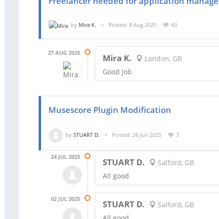
Freelancer needed for application manag
by
Mira K.
Posted: 8 Aug 2025
43
27 AUG 2025
Mira K.
London, GB
Good job
Musescore Plugin Modification
by
STUART D.
Posted: 26 Jun 2025
3
24 JUL 2025
STUART D.
Salford, GB
All good
02 JUL 2025
STUART D.
Salford, GB
All good