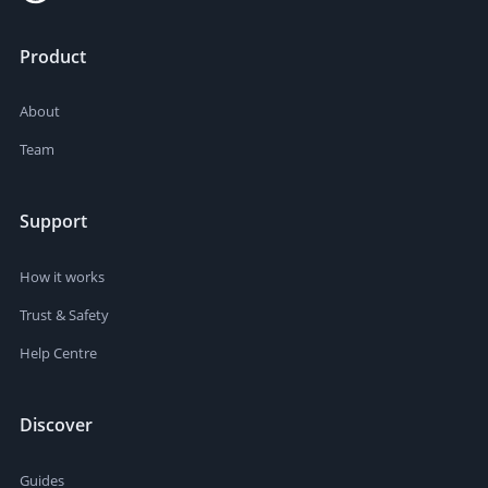
Product
About
Team
Support
How it works
Trust & Safety
Help Centre
Discover
Guides