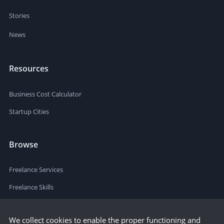
Stories
News
Resources
Business Cost Calculator
Startup Cities
Browse
Freelance Services
Freelance Skills
We collect cookies to enable the proper functioning and