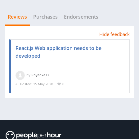
Reviews
Purchases
Endorsements
Hide feedback
React.js Web application needs to be
developed
by
Priyanka D.
Posted: 15 May 2020
0