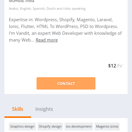
Mumbai, India
Arabic
,
English
,
Spanish
,
Dutch
and
Urdu
speaking
Expertise in: Wordpress, Shopify, Magento, Laravel,
Ionic, Flutter, HTML To WordPress, PSD to Wordpress.
I'm Vandit, an expert Web Developer with knowledge of
many Web...
Read more
$12
/hr
CONTACT
Skills
Insights
Graphics design
Shopify design
Ios development
Magento (cms)