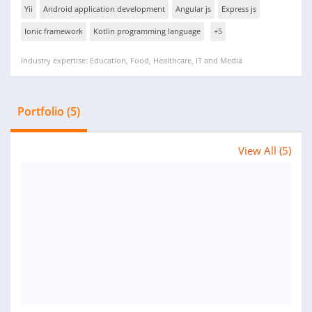
Yii
Android application development
Angular js
Express js
Ionic framework
Kotlin programming language
+5
Industry expertise: Education, Food, Healthcare, IT and Media
Portfolio (5)
View All (5)