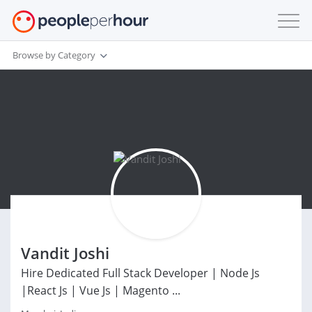
Browse by Category
Vandit Joshi
Hire Dedicated Full Stack Developer | Node Js
|React Js | Vue Js | Magento ...