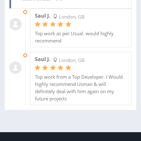
17 NOV 2023
Saul J.
London, GB
Top work as per Usual. would highly
recommend
31 OCT 2023
Saul J.
London, GB
Top work from a Top Developer. I Would
highly recommend Usman & will
definitely deal with him again on my
future projects