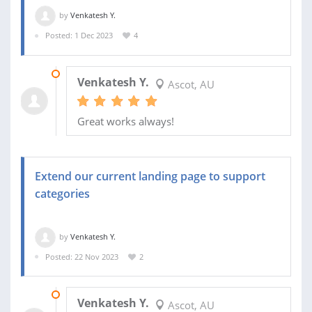
by
Venkatesh Y.
Posted: 1 Dec 2023
4
26 JAN 2024
Venkatesh Y.
Ascot, AU
Great works always!
Extend our current landing page to support
categories
by
Venkatesh Y.
Posted: 22 Nov 2023
2
28 NOV 2023
Venkatesh Y.
Ascot, AU