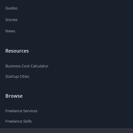
Guides
Stories
News
Resources
Business Cost Calculator
Startup Cities
Browse
Freelance Services
Freelance Skills