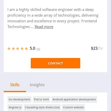
I am a highly skilled software engineer with a deep
proficiency in a wide array of technologies, delivering
innovation and excellence in every project. Frontend
Technologies:...
Read more
5.0
$23
/hr
(6)
CONTACT
Skills
Insights
Ios development
Psd to html
Android application development
Angular js
Cascading style sheets (css)
Custom website