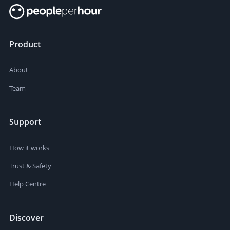
Product
About
Team
Support
How it works
Trust & Safety
Help Centre
Discover