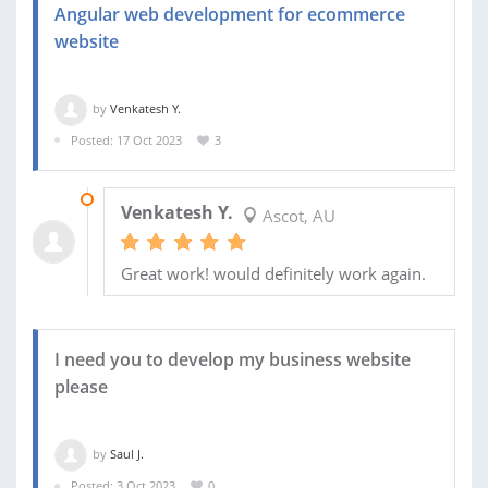
Angular web development for ecommerce
website
by
Venkatesh Y.
Posted: 17 Oct 2023
3
17 NOV 2023
Venkatesh Y.
Ascot, AU
Great work! would definitely work again.
I need you to develop my business website
please
by
Saul J.
Posted: 3 Oct 2023
0