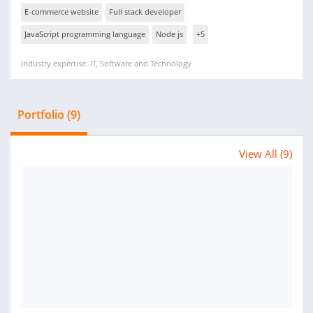
E-commerce website
Full stack developer
JavaScript programming language
Node js
+5
Industry expertise: IT, Software and Technology
Portfolio (9)
View All (9)