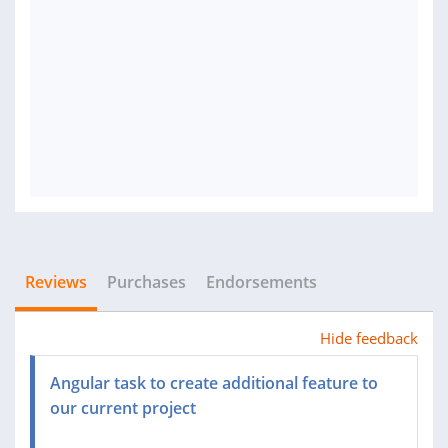
Reviews
Purchases
Endorsements
Hide feedback
Angular task to create additional feature to
our current project