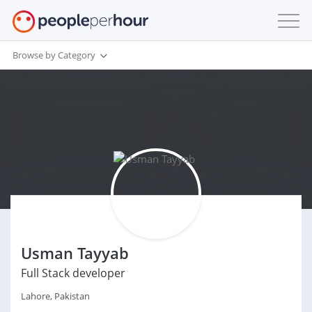
Browse by Category
Usman Tayyab
Full Stack developer
Lahore, Pakistan