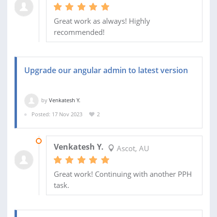
Great work as always! Highly
recommended!
Upgrade our angular admin to latest version
by
Venkatesh Y.
Posted: 17 Nov 2023
2
01 DEC 2023
Venkatesh Y.
Ascot, AU
Great work! Continuing with another PPH
task.