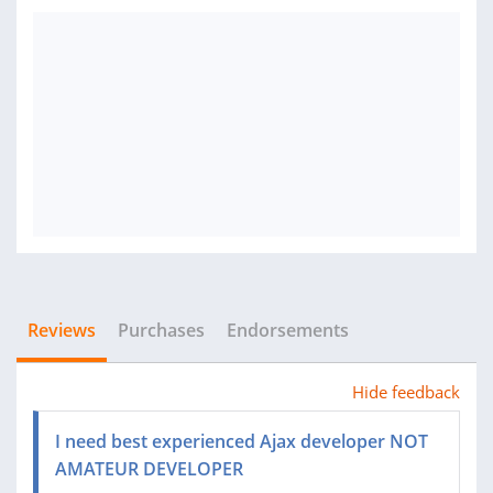
Reviews
Purchases
Endorsements
Hide feedback
I need best experienced Ajax developer NOT
AMATEUR DEVELOPER