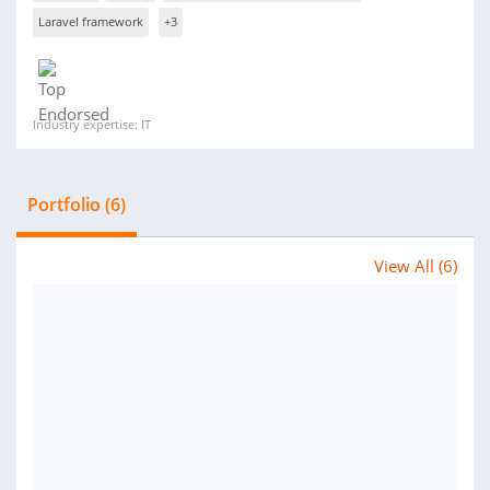
Laravel framework
+3
Industry expertise: IT
Portfolio (6)
View All (6)