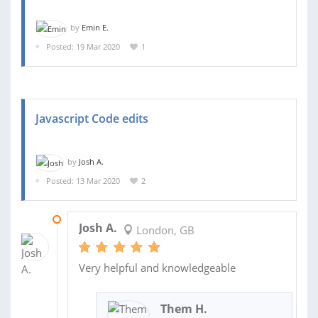
by
Emin E.
Posted: 19 Mar 2020
1
Javascript Code edits
by
Josh A.
Posted: 13 Mar 2020
2
13 MAR 2020
Josh A.
London, GB
Very helpful and knowledgeable
Them H.