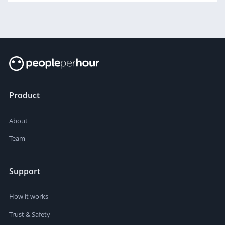
Product
About
Team
Support
How it works
Trust & Safety