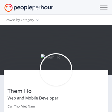
Browse by Category
Them Ho
Web and Mobile Developer
Can Tho, Viet Nam