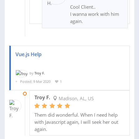
Cool Client..
I wanna work with him
again.
Vue.js Help
by
Troy F.
Posted: 9 Mar 2020
1
10 MAR 2020
Troy F.
Madison, AL, US
Them did wonderful. When I need help
with Javascript again, I will seek her out
again.