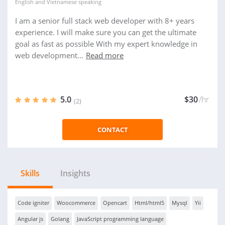
English
and
Vietnamese
speaking
I am a senior full stack web developer with 8+ years
experience. I will make sure you can get the ultimate
goal as fast as possible With my expert knowledge in
web development...
Read more
5.0
$30
/hr
(2)
CONTACT
Skills
Insights
Code igniter
Woocommerce
Opencart
Html/html5
Mysql
Yii
Angular js
Golang
JavaScript programming language