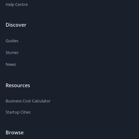
Help Centre
Discover
Guides
Stories
News
Resources
Business Cost Calculator
Startup Cities
Browse