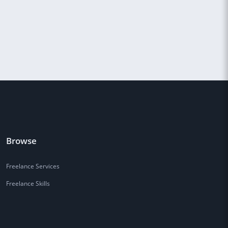
Browse
Freelance Services
Freelance Skills