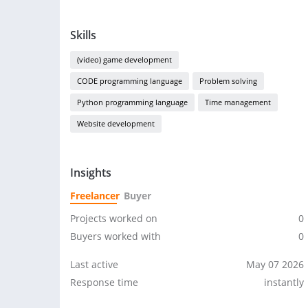
Skills
(video) game development
CODE programming language
Problem solving
Python programming language
Time management
Website development
Insights
Freelancer
Buyer
Projects worked on
0
Buyers worked with
0
Last active
May 07 2026
Response time
instantly