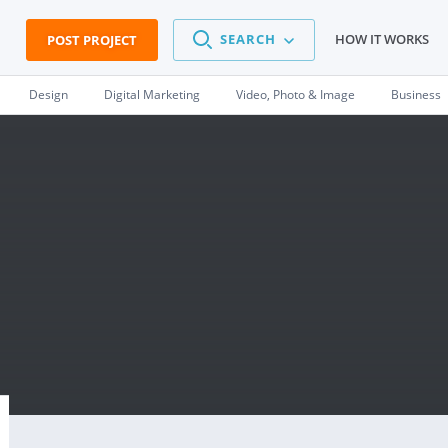
SEARCH
HOW IT WORKS
POST PROJECT
Design
Digital Marketing
Video, Photo & Image
Business