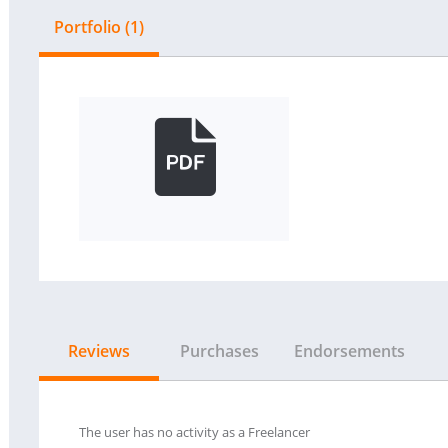
Portfolio (1)
Reviews
Purchases
Endorsements
The user has no activity as a Freelancer