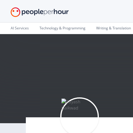
AI Services
Technology & Programming
Writing & Translation