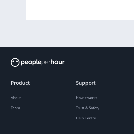
Product
Support
About
How it works
Team
Trust & Safety
Help Centre