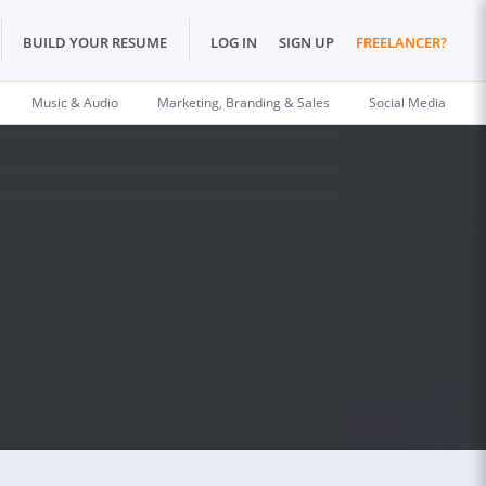
BUILD YOUR RESUME
LOG IN
SIGN UP
FREELANCER?
Music & Audio
Marketing, Branding & Sales
Social Media