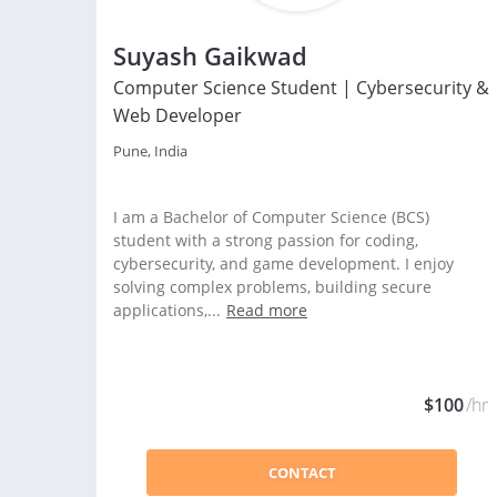
Suyash Gaikwad
Computer Science Student | Cybersecurity &
Web Developer
Pune, India
I am a Bachelor of Computer Science (BCS)
student with a strong passion for coding,
cybersecurity, and game development. I enjoy
solving complex problems, building secure
applications,...
Read more
$100
/hr
CONTACT