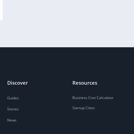
Discover
Resources
Business Cost Calculator
Guides
Startup Cities
Stories
News