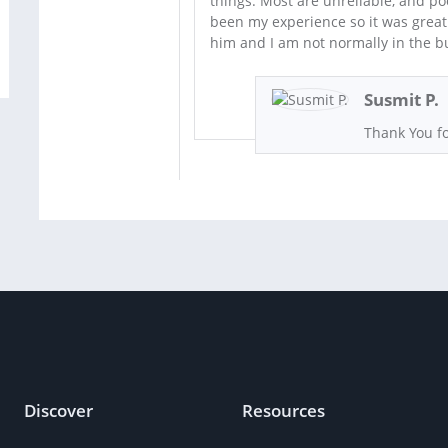
things. Most are unreliable, and poor
been my experience so it was grea
him and I am not normally in the b
Susmit P.
Thank You fo
Discover
Resources