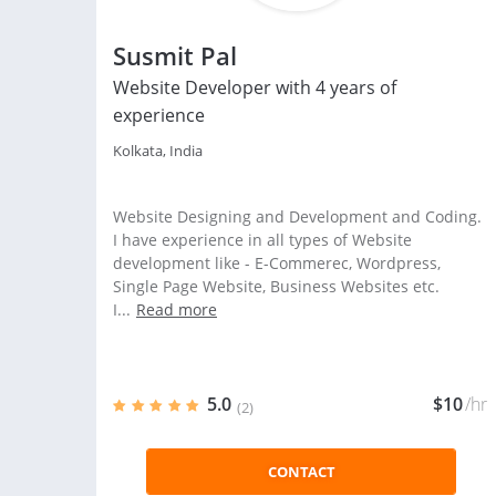
Susmit Pal
Website Developer with 4 years of
experience
Kolkata, India
Website Designing and Development and Coding.
I have experience in all types of Website
development like - E-Commerec, Wordpress,
Single Page Website, Business Websites etc.
I...
Read more
5.0
$10
/hr
(2)
CONTACT