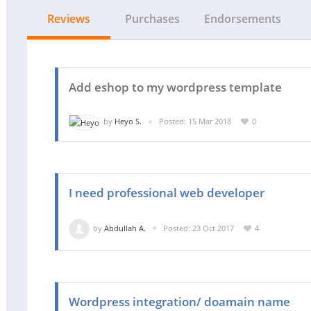
Reviews
Purchases
Endorsements
Add eshop to my wordpress template
by
Heyo S.
Posted: 15 Mar 2018
0
I need professional web developer
by
Abdullah A.
Posted: 23 Oct 2017
4
Wordpress integration/ doamain name