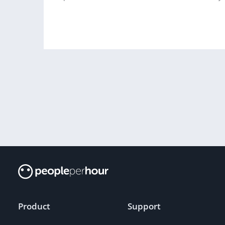
Product
Support