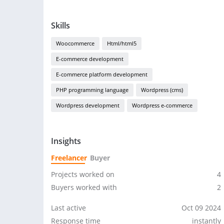
Skills
Woocommerce
Html/html5
E-commerce development
E-commerce platform development
PHP programming language
Wordpress (cms)
Wordpress development
Wordpress e-commerce
Insights
Freelancer
Buyer
Projects worked on
4
Buyers worked with
2
Last active
Oct 09 2024
Response time
instantly