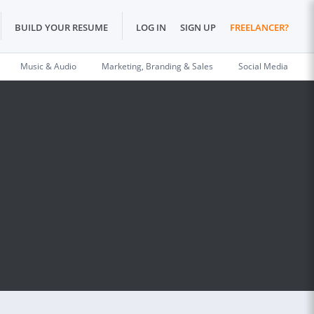
BUILD YOUR RESUME
LOG IN
SIGN UP
FREELANCER?
Music & Audio
Marketing, Branding & Sales
Social Media