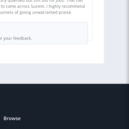
ly qualified but still bid for jobs. That has
t to come across Susmit. I highly recommend
usiness of giving unwarranted praise.
r your feedback.
Browse