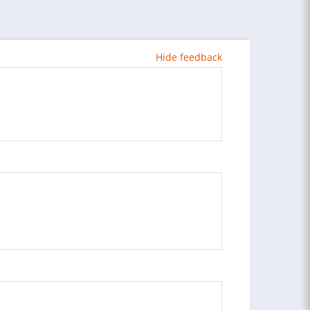
Hide feedback