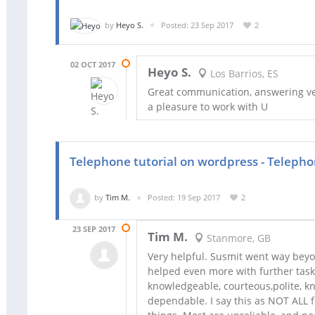
by
Heyo S.
Posted: 23 Sep 2017
2
02 OCT 2017
Heyo S.
Los Barrios, ES
Great communication, answering very
a pleasure to work with U
Telephone tutorial on wordpress - Telepho
by
Tim M.
Posted: 19 Sep 2017
2
23 SEP 2017
Tim M.
Stanmore, GB
Very helpful. Susmit went way beyo
helped even more with further tasks
knowledgeable, courteous,polite, kn
dependable. I say this as NOT ALL 