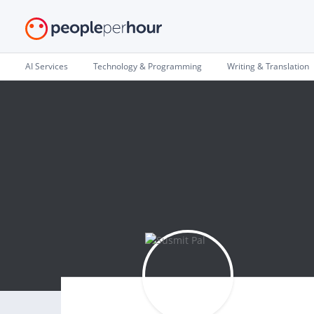
AI Services
Technology & Programming
Writing & Translation