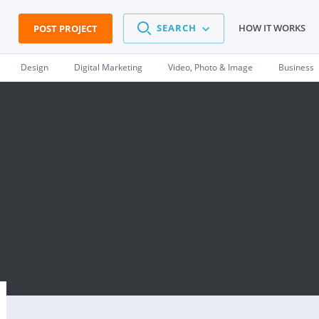
SEARCH
HOW IT WORKS
POST PROJECT
Design
Digital Marketing
Video, Photo & Image
Business