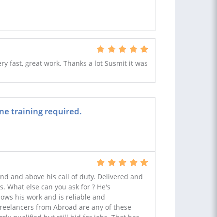
 fast, great work. Thanks a lot Susmit it was
ne training required.
nd and above his call of duty. Delivered and
. What else can you ask for ? He's
ows his work and is reliable and
freelancers from Abroad are any of these